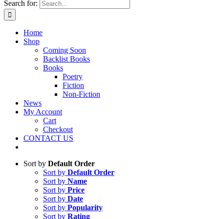
Search for:
Home
Shop
Coming Soon
Backlist Books
Books
Poetry
Fiction
Non-Fiction
News
My Account
Cart
Checkout
CONTACT US
Sort by
Default Order
Sort by
Default Order
Sort by
Name
Sort by
Price
Sort by
Date
Sort by
Popularity
Sort by
Rating