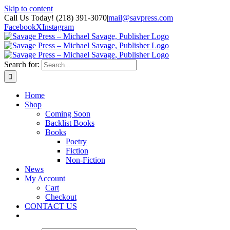
Skip to content
Call Us Today! (218) 391-3070
|
mail@savpress.com
Facebook
X
Instagram
Search for:
Home
Shop
Coming Soon
Backlist Books
Books
Poetry
Fiction
Non-Fiction
News
My Account
Cart
Checkout
CONTACT US