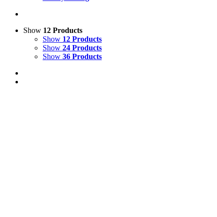
Show
12 Products
Show
12 Products
Show
24 Products
Show
36 Products