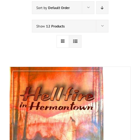
Sort by
Default Order
Show
12 Products