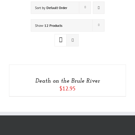
Sort by
Default Order
Show
12 Products
ADD
TO
CART
/
Death on the Brule River
DETAILS
$
12.95