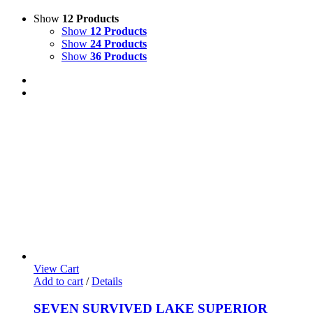
Show
12 Products
Show
12 Products
Show
24 Products
Show
36 Products
View Cart
Add to cart
/
Details
SEVEN SURVIVED LAKE SUPERIOR