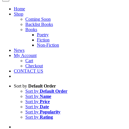
Home
Shop
Coming Soon
Backlist Books
Books
Poetry
Fiction
Non-Fiction
News
My Account
Cart
Checkout
CONTACT US
Sort by
Default Order
Sort by
Default Order
Sort by
Name
Sort by
Price
Sort by
Date
Sort by
Popularity
Sort by
Rating