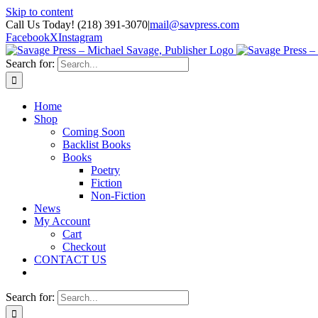
Skip to content
Call Us Today! (218) 391-3070
|
mail@savpress.com
Facebook
X
Instagram
Search for:
Home
Shop
Coming Soon
Backlist Books
Books
Poetry
Fiction
Non-Fiction
News
My Account
Cart
Checkout
CONTACT US
Search for: