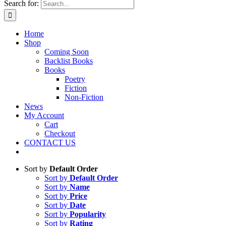
Search for:
Home
Shop
Coming Soon
Backlist Books
Books
Poetry
Fiction
Non-Fiction
News
My Account
Cart
Checkout
CONTACT US
Sort by
Default Order
Sort by
Default Order
Sort by
Name
Sort by
Price
Sort by
Date
Sort by
Popularity
Sort by
Rating