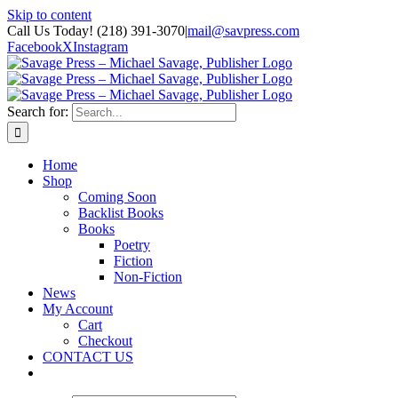
Skip to content
Call Us Today! (218) 391-3070
|
mail@savpress.com
Facebook
X
Instagram
Search for:
Home
Shop
Coming Soon
Backlist Books
Books
Poetry
Fiction
Non-Fiction
News
My Account
Cart
Checkout
CONTACT US