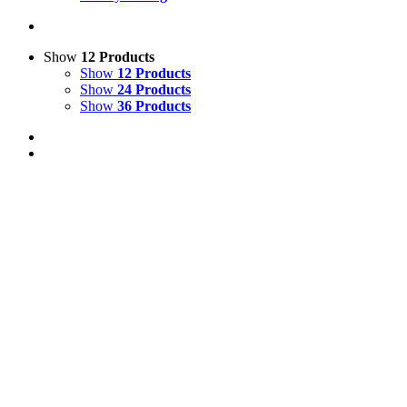
Show
12 Products
Show
12 Products
Show
24 Products
Show
36 Products