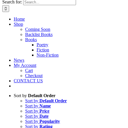
Search for:
Home
Shop
Coming Soon
Backlist Books
Books
Poetry
Fiction
Non-Fiction
News
My Account
Cart
Checkout
CONTACT US
Sort by
Default Order
Sort by
Default Order
Sort by
Name
Sort by
Price
Sort by
Date
Sort by
Popularity
Sort by
Rating