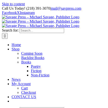
Skip to content
Call Us Today! (218) 391-3070
|
mail@savpress.com
Facebook
X
Instagram
Search for:
Home
Shop
Coming Soon
Backlist Books
Books
Poetry
Fiction
Non-Fiction
News
My Account
Cart
Checkout
CONTACT US