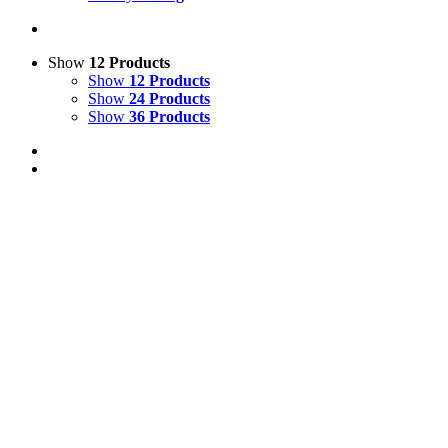
Show
12 Products
Show
12 Products
Show
24 Products
Show
36 Products