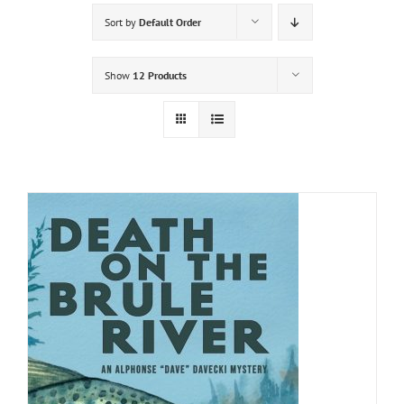
Sort by
Default Order
Show
12 Products