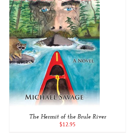
The Hermit of the Brule River
$
12.95