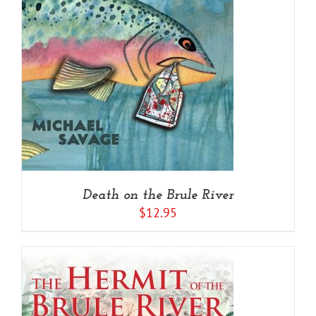
Death on the Brule River
$
12.95