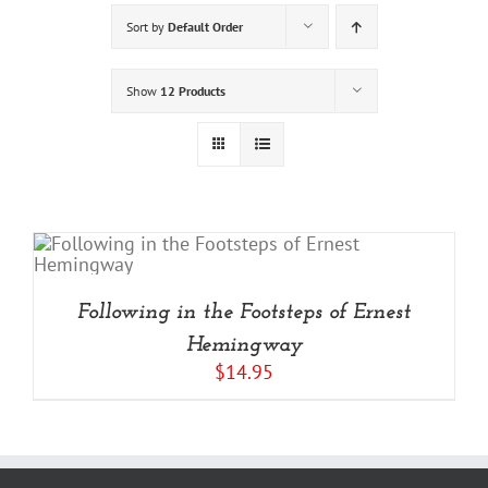
Sort by
Default Order
Show
12 Products
Following in the Footsteps of Ernest
Hemingway
$
14.95