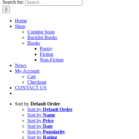
Search for:
Home
Shop
Coming Soon
Backlist Books
Books
Poetry
Fiction
Non-Fiction
News
My Account
Cart
Checkout
CONTACT US
Sort by
Default Order
Sort by
Default Order
Sort by
Name
Sort by
Price
Sort by
Date
Sort by
Popularity
Sort by
Rating