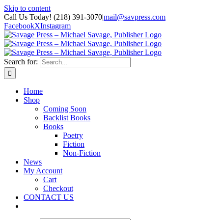
Skip to content
Call Us Today! (218) 391-3070
|
mail@savpress.com
Facebook
X
Instagram
Search for:
Home
Shop
Coming Soon
Backlist Books
Books
Poetry
Fiction
Non-Fiction
News
My Account
Cart
Checkout
CONTACT US