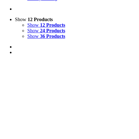
Show
12 Products
Show
12 Products
Show
24 Products
Show
36 Products