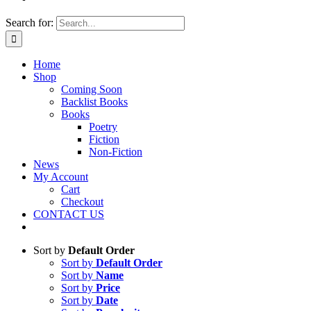
Search for:
Home
Shop
Coming Soon
Backlist Books
Books
Poetry
Fiction
Non-Fiction
News
My Account
Cart
Checkout
CONTACT US
Sort by
Default Order
Sort by
Default Order
Sort by
Name
Sort by
Price
Sort by
Date