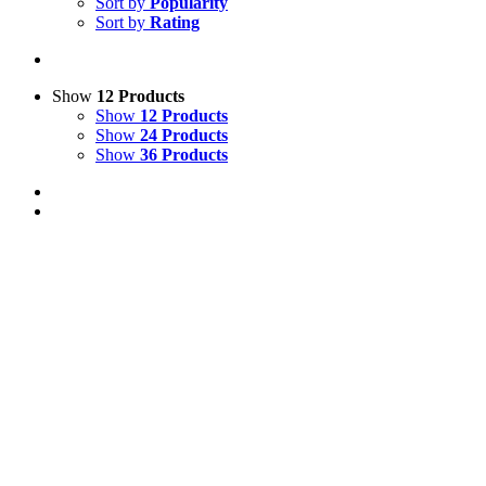
Sort by
Popularity
Sort by
Rating
Show
12 Products
Show
12 Products
Show
24 Products
Show
36 Products