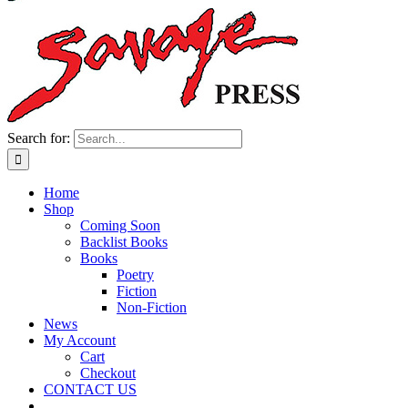
Search for:
Home
Shop
Coming Soon
Backlist Books
Books
Poetry
Fiction
Non-Fiction
News
My Account
Cart
Checkout
CONTACT US