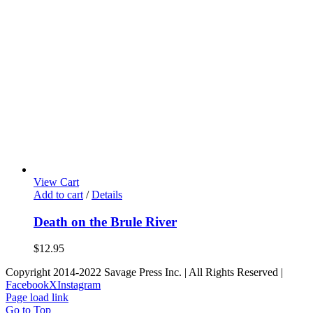
View Cart
Add to cart
/
Details
Death on the Brule River
$
12.95
Copyright 2014-2022 Savage Press Inc. | All Rights Reserved |
Facebook
X
Instagram
Page load link
Go to Top