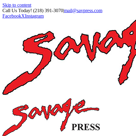
Skip to content
Call Us Today! (218) 391-3070
|
mail@savpress.com
Facebook
X
Instagram