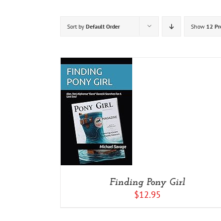
Sort by
Default Order
Show
12 Pr
ADD TO CART
/
DETAILS
Finding Pony Girl
$
12.95