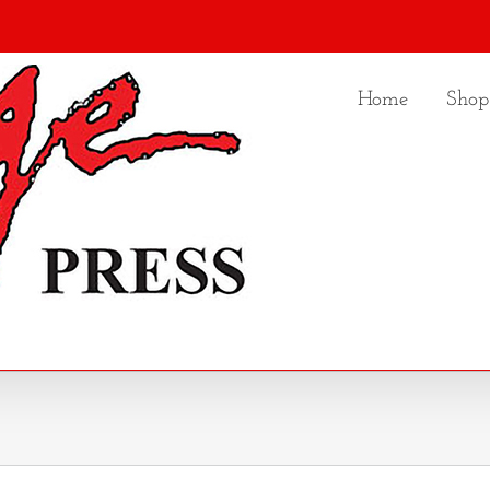
Home
Shop