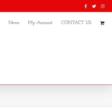
Facebook
X
Inst
News
My Account
CONTACT US