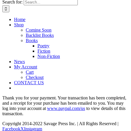
Search for:
Home
Shop
Coming Soon
Backlist Books
Books
Poetry
Fiction
Non-Fiction
News
My Account
Cart
Checkout
CONTACT US
Thank you for your payment. Your transaction has been completed,
and a receipt for your purchase has been emailed to you. You may
log into your account at
www.paypal.com/us
to view details of this
transaction.
Copyright 2014-2022 Savage Press Inc. | All Rights Reserved |
Facebook
X
Instagram