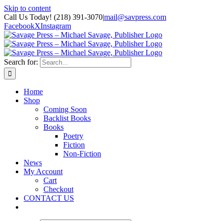
Skip to content
Call Us Today! (218) 391-3070
|
mail@savpress.com
Facebook
X
Instagram
Search for:
Home
Shop
Coming Soon
Backlist Books
Books
Poetry
Fiction
Non-Fiction
News
My Account
Cart
Checkout
CONTACT US