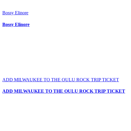
Bossy Elinore
Bossy Elinore
ADD MILWAUKEE TO THE OULU ROCK TRIP TICKET
ADD MILWAUKEE TO THE OULU ROCK TRIP TICKET