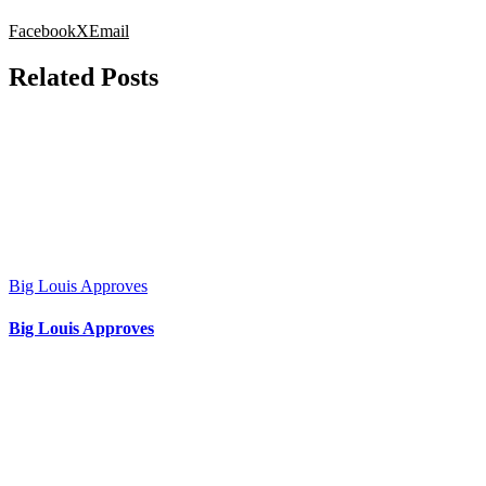
Facebook
X
Email
Related Posts
Big Louis Approves
Big Louis Approves