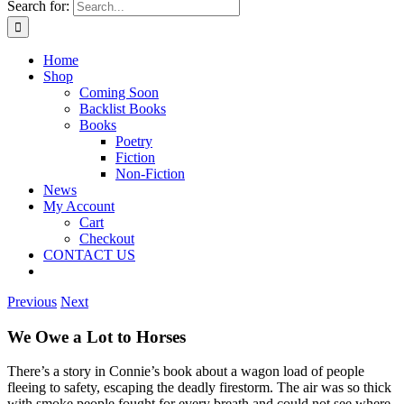
Search for:
Home
Shop
Coming Soon
Backlist Books
Books
Poetry
Fiction
Non-Fiction
News
My Account
Cart
Checkout
CONTACT US
Previous
Next
We Owe a Lot to Horses
There’s a story in Connie’s book about a wagon load of people
fleeing to safety, escaping the deadly firestorm. The air was so thick
with smoke people fought fo
r every breath and could not see where