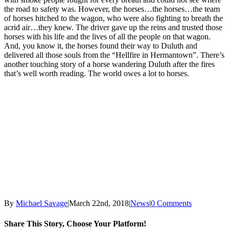
the road to safety was. However, the horses…the horses…the team
of horses hitched to the wagon, who were also fighting to breath the
acrid air…they knew. The driver gave up the reins and trusted those
horses with his life and the lives of all the people on that wagon.
And, you know it, the horses found their way to Duluth and
delivered all those souls from the “Hellfire in Hermantown”. There’s
another touching story of a horse wandering Duluth after the fires
that’s well worth reading. The world owes a lot to horses.
By
Michael Savage
|
March 22nd, 2018
|
News
|
0 Comments
Share This Story, Choose Your Platform!