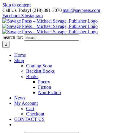
Skip to content
Call Us Today! (218) 391-3070
|
mail@savpress.com
Facebook
X
Instagram
Search for:
Home
Shop
Coming Soon
Backlist Books
Books
Poetry
Fiction
Non-Fiction
News
My Account
Cart
Checkout
CONTACT US