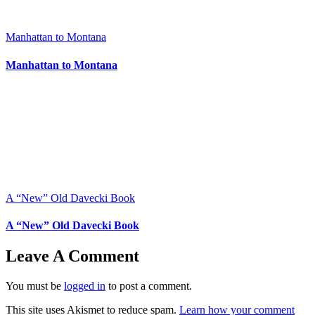
Manhattan to Montana
Manhattan to Montana
A “New” Old Davecki Book
A “New” Old Davecki Book
Leave A Comment
You must be
logged in
to post a comment.
This site uses Akismet to reduce spam.
Learn how your comment