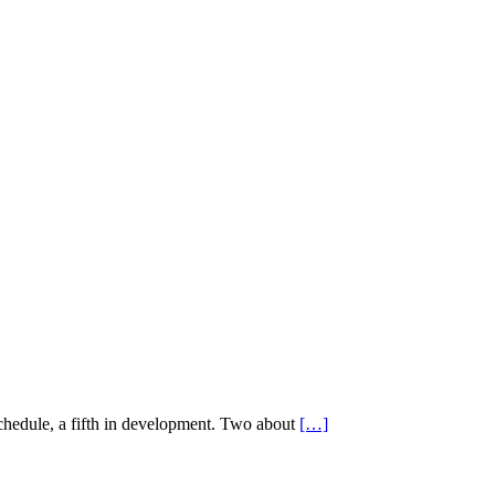
schedule, a fifth in development. Two about
[…]