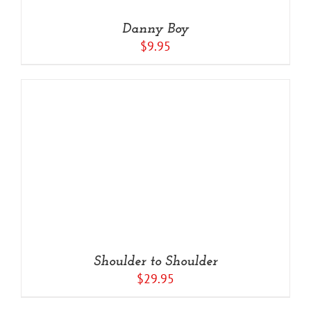
Danny Boy
$
9.95
Shoulder to Shoulder
$
29.95