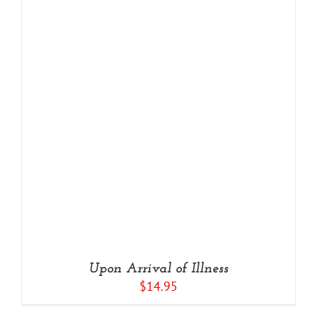
Upon Arrival of Illness
$
14.95