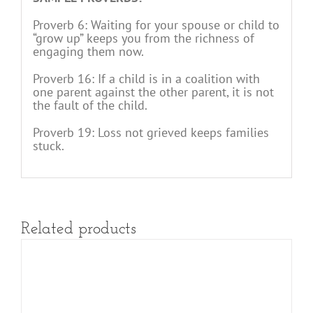
Proverb 6: Waiting for your spouse or child to
“grow up” keeps you from the richness of
engaging them now.
Proverb 16: If a child is in a coalition with
one parent against the other parent, it is not
the fault of the child.
Proverb 19: Loss not grieved keeps families
stuck.
Related products