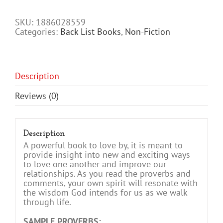
Family
quantity
SKU:
1886028559
Categories:
Back List Books
,
Non-Fiction
Description
Reviews (0)
Description
A powerful book to love by, it is meant to
provide insight into new and exciting ways
to love one another and improve our
relationships. As you read the proverbs and
comments, your own spirit will resonate with
the wisdom God intends for us as we walk
through life.
SAMPLE PROVERBS: