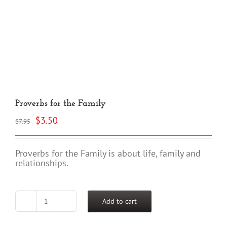
Proverbs for the Family
Original
Current
$
3.50
$
7.95
price
price
was:
is:
$7.95.
$3.50.
Proverbs for the Family is about life, family and
relationships.
Add to cart
Proverbs
for
the