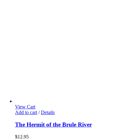
View Cart
Add to cart
/
Details
The Hermit of the Brule River
$
12.95