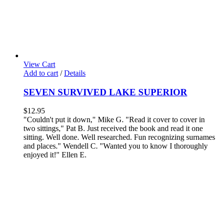
View Cart
Add to cart
/
Details
SEVEN SURVIVED LAKE SUPERIOR
$
12.95
"Couldn't put it down," Mike G. "Read it cover to cover in
two sittings," Pat B.
Just received the book and read it one
sitting. Well done. Well researched. Fun recognizing surnames
and places." Wendell C.
"Wanted you to know I thoroughly
enjoyed it!" Ellen E.