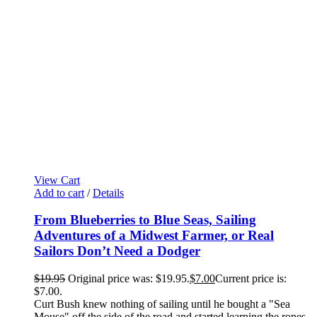
View Cart
Add to cart
/
Details
From Blueberries to Blue Seas, Sailing
Adventures of a Midwest Farmer, or Real
Sailors Don’t Need a Dodger
$
19.95
Original price was: $19.95.
$
7.00
Current price is:
$7.00.
Curt Bush knew nothing of sailing until he bought a "Sea
Mouse" off the side of the road and started learning the ropes,