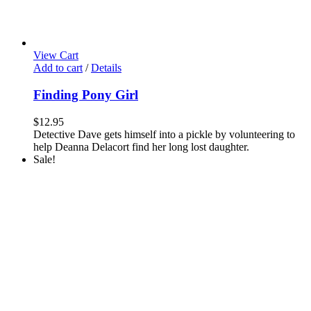
View Cart
Add to cart
/
Details
Finding Pony Girl
$
12.95
Detective Dave gets himself into a pickle by volunteering to
help Deanna Delacort find her long lost daughter.
Sale!