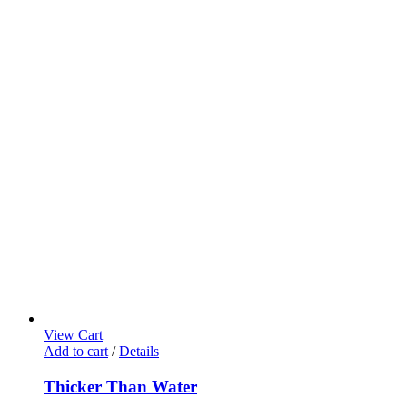
View Cart
Add to cart
/
Details
Thicker Than Water