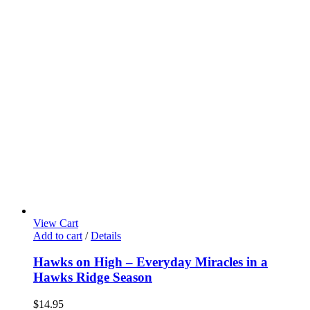
View Cart
Add to cart
/
Details
Hawks on High – Everyday Miracles in a
Hawks Ridge Season
$
14.95