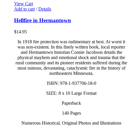
View Cart
Add to cart
/
Details
Hellfire in Hermantown
$
14.95
In 1918 fire protection was rudimentary at best. At worst it
was non-existent. In this finely written book, local reporter
and Hermantown historian Connie Jacobson details the
physical mayhem and emotional shock and trauma that the
rural community and its pioneer residents suffered during the
most ruinous, devastating, cataclysmic fire in the history of
northeastern Minnesota.
ISBN: 978-1-937706-18-0
SIZE: 8 x 10 Large Format
Paperback
140 Pages
Numerous Historical, Original Photos and Illustrations