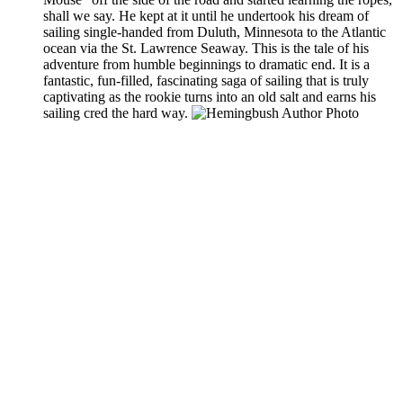
shall we say. He kept at it until he undertook his dream of
sailing single-handed from Duluth, Minnesota to the Atlantic
ocean via the St. Lawrence Seaway. This is the tale of his
adventure from humble beginnings to dramatic end. It is a
fantastic, fun-filled, fascinating saga of sailing that is truly
captivating as the rookie turns into an old salt and earns his
sailing cred the hard way.