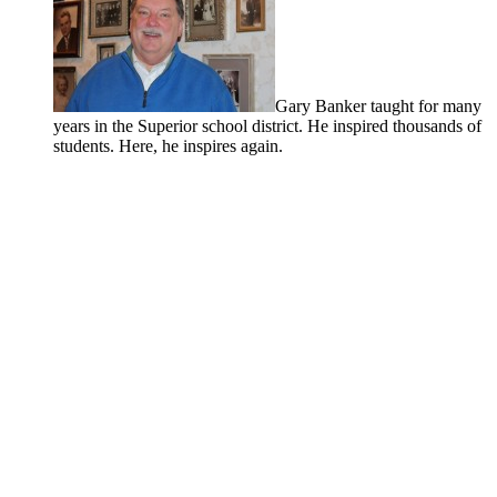
Gary Banker taught for many
years in the Superior school district. He inspired thousands of
students. Here, he inspires again.