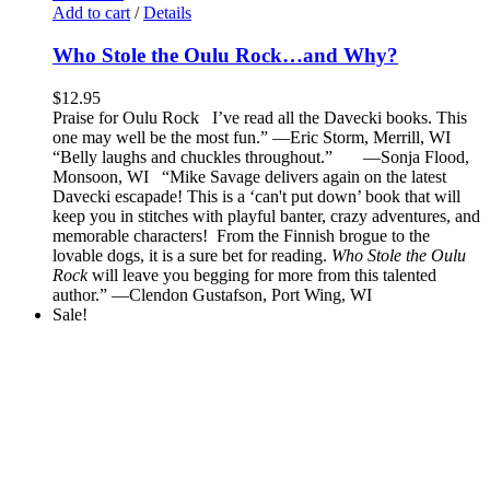
Add to cart
/
Details
Who Stole the Oulu Rock…and Why?
$
12.95
Praise for Oulu Rock I’ve read all the Davecki books. This
one may well be the most fun.” —Eric Storm, Merrill, WI
“Belly laughs and chuckles throughout.” —Sonja Flood,
Monsoon, WI “Mike Savage delivers again on the latest
Davecki escapade! This is a ‘can't put down’ book that will
keep you in stitches with playful banter, crazy adventures, and
memorable characters! From the Finnish brogue to the
lovable dogs, it is a sure bet for reading.
Who Stole the Oulu
Rock
will leave you begging for more from this talented
author.” —Clendon Gustafson, Port Wing, WI
Sale!