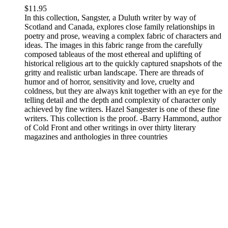
$
11.95
In this collection, Sangster, a Duluth writer by way of
Scotland and Canada, explores close family relationships in
poetry and prose, weaving a complex fabric of characters and
ideas. The images in this fabric range from the carefully
composed tableaus of the most ethereal and uplifting of
historical religious art to the quickly captured snapshots of the
gritty and realistic urban landscape. There are threads of
humor and of horror, sensitivity and love, cruelty and
coldness, but they are always knit together with an eye for the
telling detail and the depth and complexity of character only
achieved by fine writers. Hazel Sangester is one of these fine
writers. This collection is the proof. -Barry Hammond, author
of Cold Front and other writings in over thirty literary
magazines and anthologies in three countries