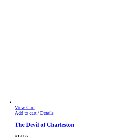
View Cart
Add to cart
/
Details
The Devil of Charleston
$
14.95