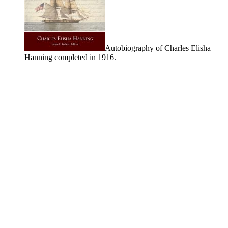
Autobiography of Charles Elisha
Hanning completed in 1916.