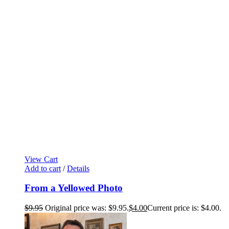
View Cart
Add to cart
/
Details
From a Yellowed Photo
$
9.95
Original price was: $9.95.
$
4.00
Current price is: $4.00.