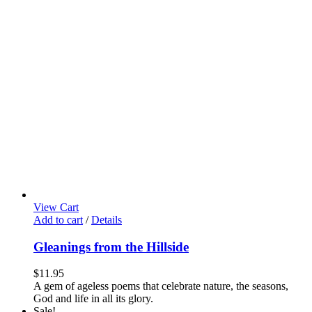
View Cart
Add to cart
/
Details
Gleanings from the Hillside
$
11.95
A gem of ageless poems that celebrate nature, the seasons,
God and life in all its glory.
Sale!