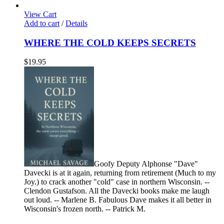
View Cart
Add to cart
/
Details
WHERE THE COLD KEEPS SECRETS
$
19.95
Goofy Deputy Alphonse "Dave"
Davecki is at it again, returning from retirement (Much to my
Joy.) to crack another "cold" case in northern Wisconsin. --
Clendon Gustafson. All the Davecki books make me laugh
out loud. -- Marlene B. Fabulous Dave makes it all better in
Wisconsin's frozen north. -- Patrick M.