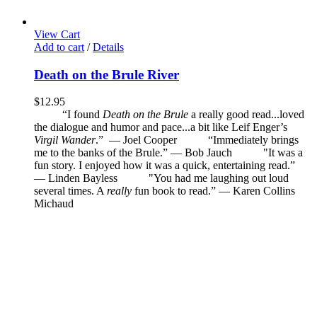
View Cart
Add to cart
/
Details
Death on the Brule River
$
12.95
“I found
Death on the Brule
a really good read...loved
the dialogue and humor and pace...a bit like Leif Enger’s
Virgil Wander
.”
—
Joel Cooper
“Immediately brings
me to the banks of the Brule.” — Bob Jauch
"It was a
fun story. I enjoyed how it was a quick, entertaining read.”
— Linden Bayless
"You had me laughing out loud
several times. A
really
fun book to read.”
—
Karen Collins
Michaud