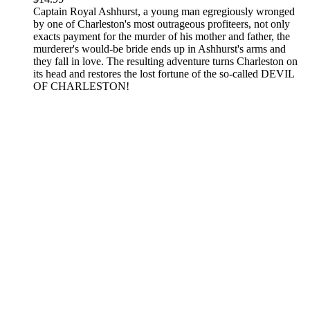
Captain Royal Ashhurst, a young man egregiously wronged
by one of Charleston's most outrageous profiteers, not only
exacts payment for the murder of his mother and father, the
murderer's would-be bride ends up in Ashhurst's arms and
they fall in love. The resulting adventure turns Charleston on
its head and restores the lost fortune of the so-called DEVIL
OF CHARLESTON!