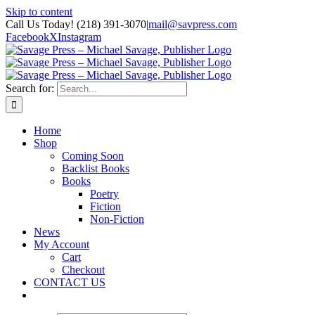
Skip to content
Call Us Today! (218) 391-3070
|
mail@savpress.com
Facebook
X
Instagram
Search for:
Home
Shop
Coming Soon
Backlist Books
Books
Poetry
Fiction
Non-Fiction
News
My Account
Cart
Checkout
CONTACT US