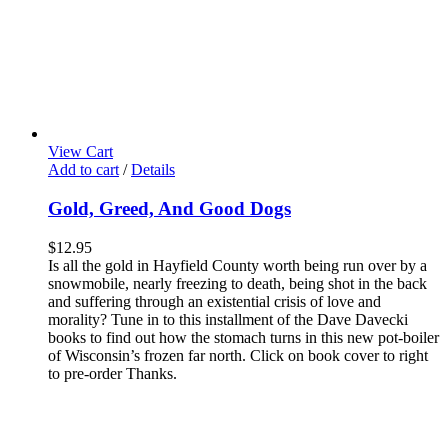
View Cart
Add to cart
/
Details
Gold, Greed, And Good Dogs
$
12.95
Is all the gold in Hayfield County worth being run over by a
snowmobile, nearly freezing to death, being shot in the back
and suffering through an existential crisis of love and
morality? Tune in to this installment of the Dave Davecki
books to find out how the stomach turns in this new pot-boiler
of Wisconsin’s frozen far north. Click on book cover to right
to pre-order Thanks.