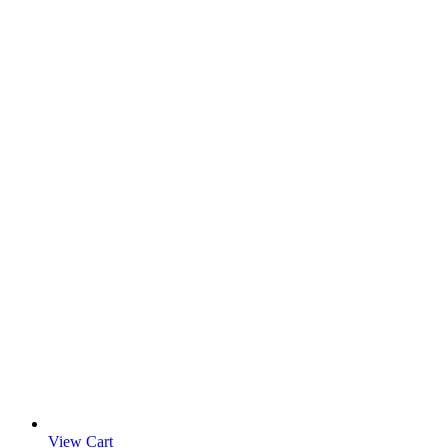
View Cart