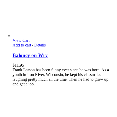
View Cart
Add to cart
/
Details
Baloney on Wry
$
11.95
Frank Larson has been funny ever since he was born. As a
youth in Iron River, Wisconsin, he kept his classmates
laughing pretty much all the time. Then he had to grow up
and get a job.