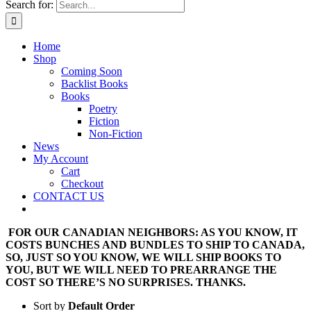
Search for:
Home
Shop
Coming Soon
Backlist Books
Books
Poetry
Fiction
Non-Fiction
News
My Account
Cart
Checkout
CONTACT US
FOR OUR CANADIAN NEIGHBORS: AS YOU KNOW, IT
COSTS BUNCHES AND BUNDLES TO SHIP TO CANADA,
SO, JUST SO YOU KNOW, WE WILL SHIP BOOKS TO
YOU, BUT WE WILL NEED TO PREARRANGE THE
COST SO THERE’S NO SURPRISES. THANKS.
Sort by
Default Order