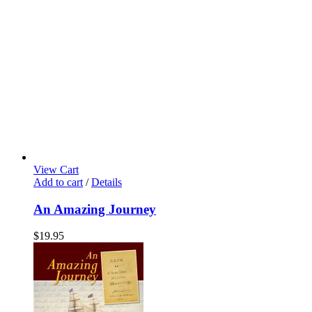
View Cart
Add to cart
/
Details
An Amazing Journey
$
19.95