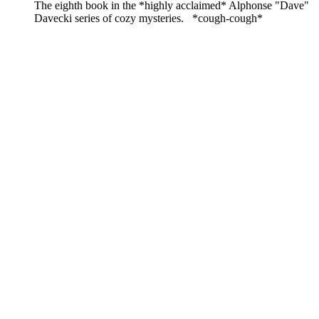
The eighth book in the *highly acclaimed* Alphonse "Dave"
Davecki series of cozy mysteries. *cough-cough*