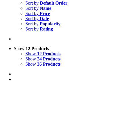
Sort by
Default Order
Sort by
Name
Sort by
Price
Sort by
Date
Sort by
Popularity
Sort by
Rating
Show
12 Products
Show
12 Products
Show
24 Products
Show
36 Products