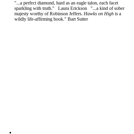
"...a perfect diamond, hard as an eagle talon, each facet
sparkling with truth." Laura Erickson "...a kind of sober
majesty worthy of Robinson Jeffers.
Hawks on High
is a
wildly life-affirming book." Bart Sutter