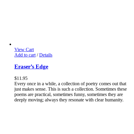
View Cart
Add to cart
/
Details
Eraser’s Edge
$
11.95
Every once in a while, a collection of poetry comes out that
just makes sense. This is such a collection. Sometimes these
poems are practical, sometimes funny, sometimes they are
deeply moving; always they resonate with clear humanity.