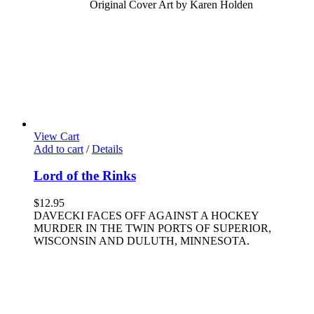
Original Cover Art by Karen Holden
View Cart
Add to cart
/
Details
Lord of the Rinks
$
12.95
DAVECKI FACES OFF AGAINST A HOCKEY
MURDER IN THE TWIN PORTS OF SUPERIOR,
WISCONSIN AND DULUTH, MINNESOTA.