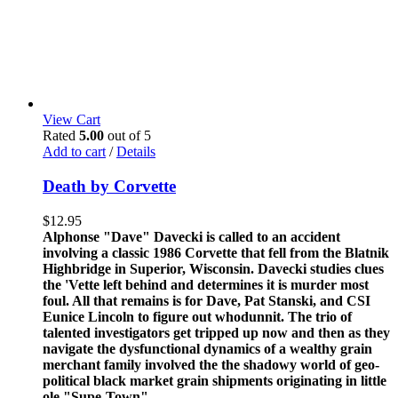
View Cart
Rated
5.00
out of 5
Add to cart
/
Details
Death by Corvette
$
12.95
Alphonse "Dave" Davecki is called to an accident
involving a classic 1986 Corvette that fell from the Blatnik
Highbridge in Superior, Wisconsin. Davecki studies clues
the 'Vette left behind and determines it is murder most
foul. All that remains is for Dave, Pat Stanski, and CSI
Eunice Lincoln to figure out whodunnit. The trio of
talented investigators get tripped up now and then as they
navigate the dysfunctional dynamics of a wealthy grain
merchant family involved the the shadowy world of geo-
political black market grain shipments originating in little
ole "Supe-Town".