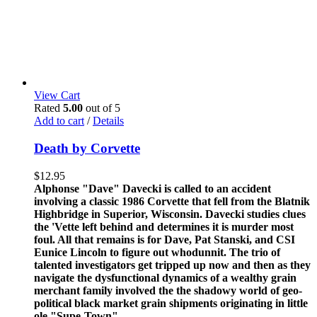
View Cart
Rated
5.00
out of 5
Add to cart
/
Details
Death by Corvette
$
12.95
Alphonse "Dave" Davecki is called to an accident
involving a classic 1986 Corvette that fell from the Blatnik
Highbridge in Superior, Wisconsin. Davecki studies clues
the 'Vette left behind and determines it is murder most
foul. All that remains is for Dave, Pat Stanski, and CSI
Eunice Lincoln to figure out whodunnit. The trio of
talented investigators get tripped up now and then as they
navigate the dysfunctional dynamics of a wealthy grain
merchant family involved the the shadowy world of geo-
political black market grain shipments originating in little
ole "Supe-Town".