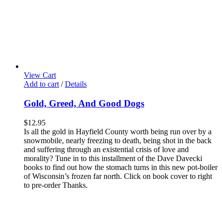
View Cart
Add to cart
/
Details
Gold, Greed, And Good Dogs
$
12.95
Is all the gold in Hayfield County worth being run over by a
snowmobile, nearly freezing to death, being shot in the back
and suffering through an existential crisis of love and
morality? Tune in to this installment of the Dave Davecki
books to find out how the stomach turns in this new pot-boiler
of Wisconsin’s frozen far north. Click on book cover to right
to pre-order Thanks.