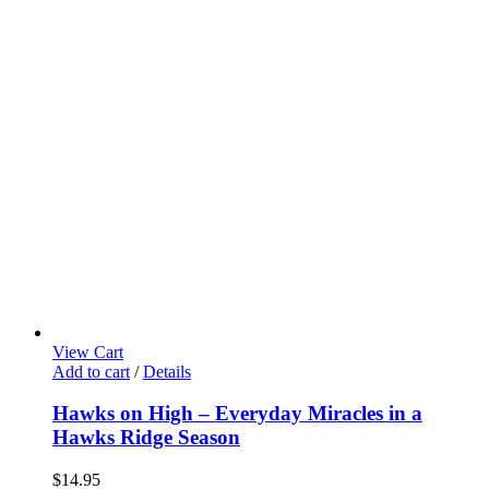
View Cart
Add to cart
/
Details
Hawks on High – Everyday Miracles in a
Hawks Ridge Season
$
14.95