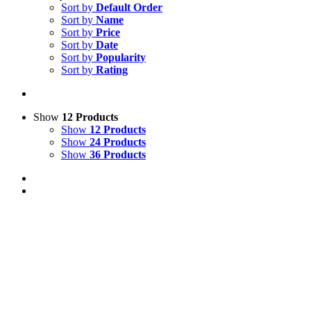
Sort by
Default Order
Sort by
Name
Sort by
Price
Sort by
Date
Sort by
Popularity
Sort by
Rating
Show
12 Products
Show
12 Products
Show
24 Products
Show
36 Products