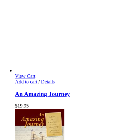
View Cart
Add to cart
/
Details
An Amazing Journey
$
19.95