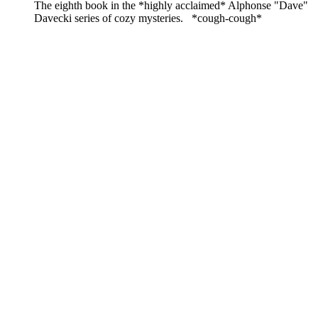
The eighth book in the *highly acclaimed* Alphonse "Dave"
Davecki series of cozy mysteries. *cough-cough*