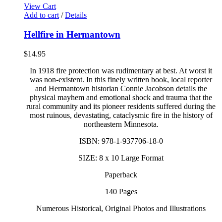
View Cart
Add to cart
/
Details
Hellfire in Hermantown
$
14.95
In 1918 fire protection was rudimentary at best. At worst it
was non-existent. In this finely written book, local reporter
and Hermantown historian Connie Jacobson details the
physical mayhem and emotional shock and trauma that the
rural community and its pioneer residents suffered during the
most ruinous, devastating, cataclysmic fire in the history of
northeastern Minnesota.
ISBN: 978-1-937706-18-0
SIZE: 8 x 10 Large Format
Paperback
140 Pages
Numerous Historical, Original Photos and Illustrations