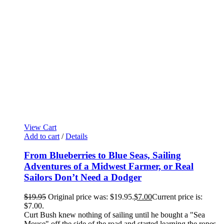
View Cart
Add to cart
/
Details
From Blueberries to Blue Seas, Sailing
Adventures of a Midwest Farmer, or Real
Sailors Don’t Need a Dodger
$
19.95
Original price was: $19.95.
$
7.00
Current price is:
$7.00.
Curt Bush knew nothing of sailing until he bought a "Sea
Mouse" off the side of the road and started learning the ropes,