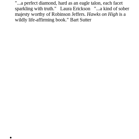
"...a perfect diamond, hard as an eagle talon, each facet
sparkling with truth." Laura Erickson "...a kind of sober
majesty worthy of Robinson Jeffers.
Hawks on High
is a
wildly life-affirming book." Bart Sutter