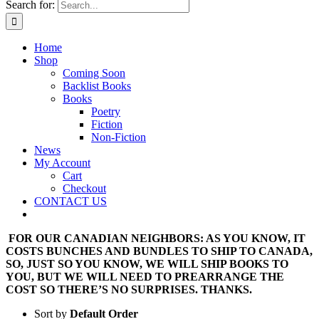
Search for:
Home
Shop
Coming Soon
Backlist Books
Books
Poetry
Fiction
Non-Fiction
News
My Account
Cart
Checkout
CONTACT US
FOR OUR CANADIAN NEIGHBORS: AS YOU KNOW, IT
COSTS BUNCHES AND BUNDLES TO SHIP TO CANADA,
SO, JUST SO YOU KNOW, WE WILL SHIP BOOKS TO
YOU, BUT WE WILL NEED TO PREARRANGE THE
COST SO THERE’S NO SURPRISES. THANKS.
Sort by
Default Order