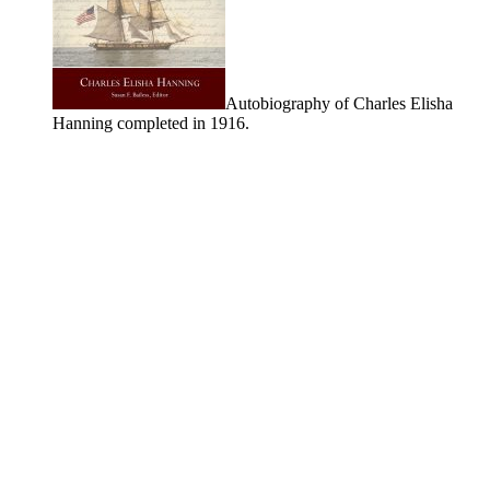
Autobiography of Charles Elisha
Hanning completed in 1916.