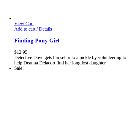
View Cart
Add to cart
/
Details
Finding Pony Girl
$
12.95
Detective Dave gets himself into a pickle by volunteering to
help Deanna Delacort find her long lost daughter.
Sale!