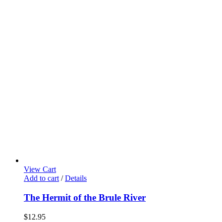
View Cart
Add to cart
/
Details
The Hermit of the Brule River
$
12.95