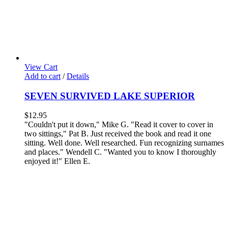
View Cart
Add to cart
/
Details
SEVEN SURVIVED LAKE SUPERIOR
$
12.95
"Couldn't put it down," Mike G. "Read it cover to cover in
two sittings," Pat B.
Just received the book and read it one
sitting. Well done. Well researched. Fun recognizing surnames
and places." Wendell C.
"Wanted you to know I thoroughly
enjoyed it!" Ellen E.