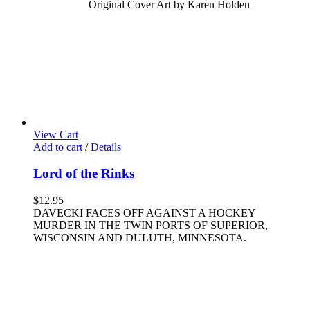
Original Cover Art by Karen Holden
View Cart
Add to cart
/
Details
Lord of the Rinks
$
12.95
DAVECKI FACES OFF AGAINST A HOCKEY
MURDER IN THE TWIN PORTS OF SUPERIOR,
WISCONSIN AND DULUTH, MINNESOTA.