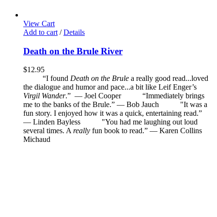
View Cart
Add to cart
/
Details
Death on the Brule River
$
12.95
“I found
Death on the Brule
a really good read...loved
the dialogue and humor and pace...a bit like Leif Enger’s
Virgil Wander
.”
—
Joel Cooper
“Immediately brings
me to the banks of the Brule.” — Bob Jauch
"It was a
fun story. I enjoyed how it was a quick, entertaining read.”
— Linden Bayless
"You had me laughing out loud
several times. A
really
fun book to read.”
—
Karen Collins
Michaud