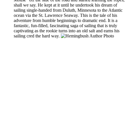
shall we say. He kept at it until he undertook his dream of
sailing single-handed from Duluth, Minnesota to the Atlantic
ocean via the St. Lawrence Seaway. This is the tale of his
adventure from humble beginnings to dramatic end. It is a
fantastic, fun-filled, fascinating saga of sailing that is truly
captivating as the rookie turns into an old salt and earns his
sailing cred the hard way.