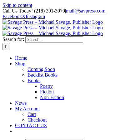
Skip to content
Call Us Today! (218) 391-3070
|
mail@savpress.com
Facebook
X
Instagram
Search for:
Home
Shop
Coming Soon
Backlist Books
Books
Poetry
Fiction
Non-Fiction
News
My Account
Cart
Checkout
CONTACT US