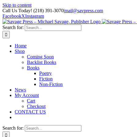
Skip to content
Call Us Today! (218) 391-3070
|
mail@savpress.com
Facebook
X
Instagram
Search for:
Home
Shop
Coming Soon
Backlist Books
Books
Poetry
Fiction
Non-Fiction
News
My Account
Cart
Checkout
CONTACT US
Search for: