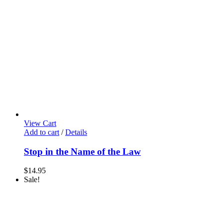
View Cart
Add to cart
/
Details
Stop in the Name of the Law
$
14.95
Sale!