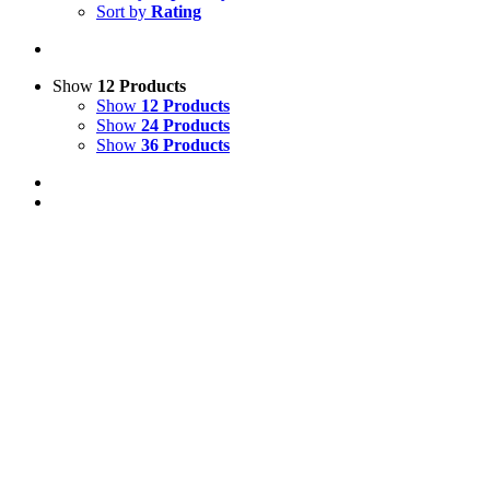
Sort by
Rating
Show
12 Products
Show
12 Products
Show
24 Products
Show
36 Products