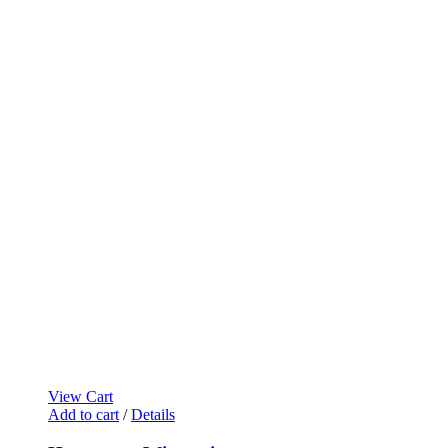
View Cart
Add to cart
/
Details