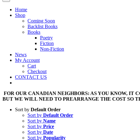
Home
Shop
Coming Soon
Backlist Books
Books
Poetry
Fiction
Non-Fiction
News
My Account
Cart
Checkout
CONTACT US
FOR OUR CANADIAN NEIGHBORS: AS YOU KNOW, IT CO
BUT WE WILL NEED TO PREARRANGE THE COST SO TH
Sort by
Default Order
Sort by
Default Order
Sort by
Name
Sort by
Price
Sort by
Date
Sort by
Popularity