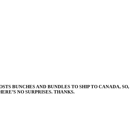
STS BUNCHES AND BUNDLES TO SHIP TO CANADA, SO, 
ERE’S NO SURPRISES. THANKS.