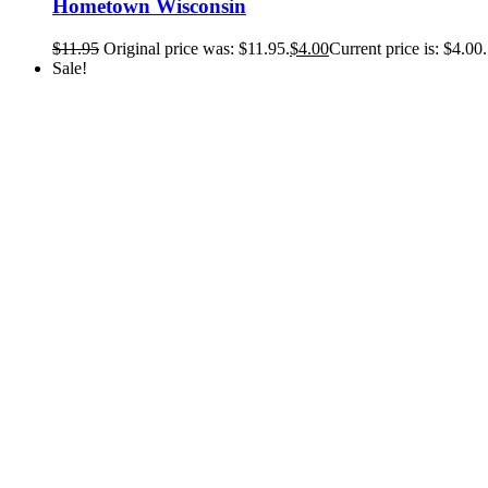
Hometown Wisconsin
$
11.95
Original price was: $11.95.
$
4.00
Current price is: $4.00.
Sale!