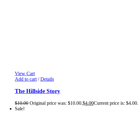
View Cart
Add to cart
/
Details
The Hillside Story
$
10.00
Original price was: $10.00.
$
4.00
Current price is: $4.00
Sale!