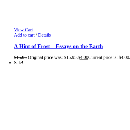
View Cart
Add to cart
/
Details
A Hint of Frost – Essays on the Earth
$
15.95
Original price was: $15.95.
$
4.00
Current price is: $4.00
Sale!