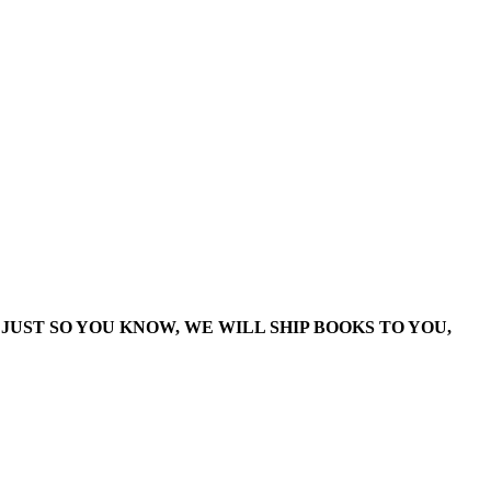
JUST SO YOU KNOW, WE WILL SHIP BOOKS TO YOU,