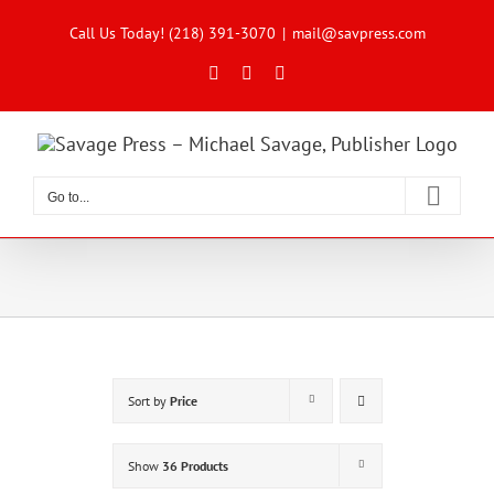
Skip
to
Call Us Today! (218) 391-3070
|
mail@savpress.com
content
Facebook
X
Instagram
Go to...
Sort by
Price
Show
36 Products