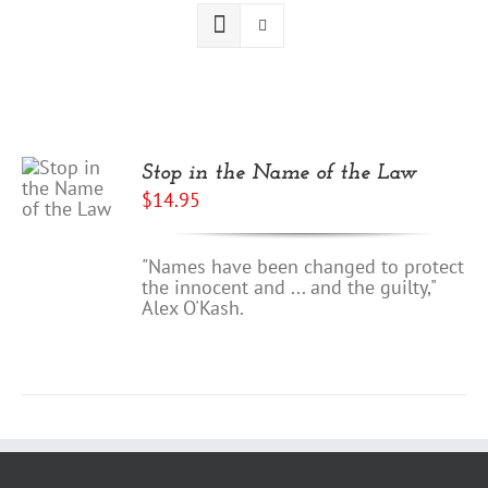
Stop in the Name of the Law
$
14.95
"Names have been changed to protect
the innocent and ... and the guilty,"
Alex O'Kash.