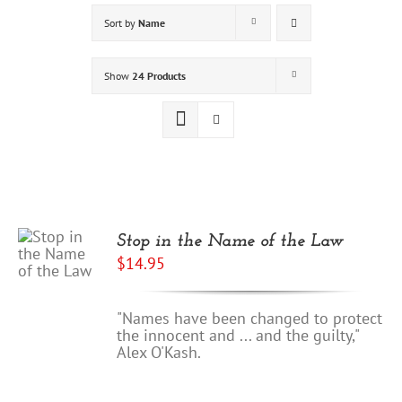
Sort by
Name
Show
24 Products
Stop in the Name of the Law
$
14.95
"Names have been changed to protect
the innocent and ... and the guilty,"
Alex O'Kash.