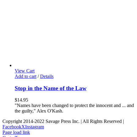
View Cart
Add to cart
/
Details
Stop in the Name of the Law
$
14.95
"Names have been changed to protect the innocent and ... and
the guilty," Alex O'Kash.
Copyright 2014-2022 Savage Press Inc. | All Rights Reserved |
Facebook
X
Instagram
Page load link