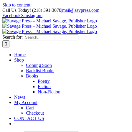
Skip to content
Call Us Today! (218) 391-3070
|
mail@savpress.com
Facebook
X
Instagram
Search for:
Home
Shop
Coming Soon
Backlist Books
Books
Poetry
Fiction
Non-Fiction
News
My Account
Cart
Checkout
CONTACT US