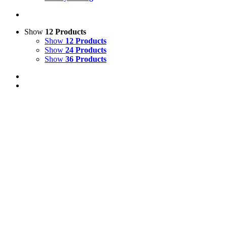
Show
12 Products
Show
12 Products
Show
24 Products
Show
36 Products