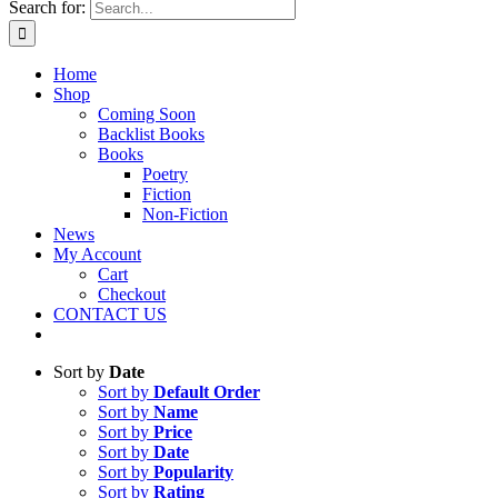
Search for:
Home
Shop
Coming Soon
Backlist Books
Books
Poetry
Fiction
Non-Fiction
News
My Account
Cart
Checkout
CONTACT US
Sort by
Date
Sort by
Default Order
Sort by
Name
Sort by
Price
Sort by
Date
Sort by
Popularity
Sort by
Rating