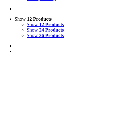
Show
12 Products
Show
12 Products
Show
24 Products
Show
36 Products