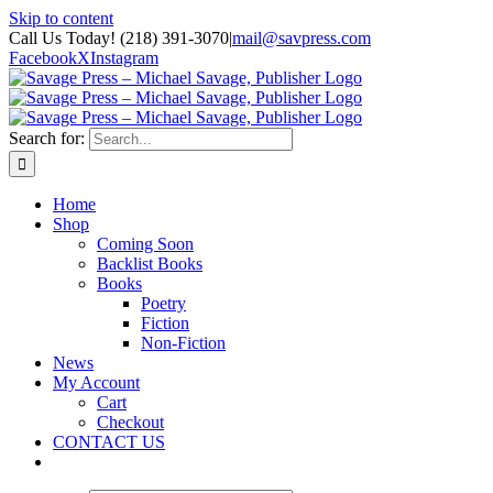
Skip to content
Call Us Today! (218) 391-3070
|
mail@savpress.com
Facebook
X
Instagram
Search for:
Home
Shop
Coming Soon
Backlist Books
Books
Poetry
Fiction
Non-Fiction
News
My Account
Cart
Checkout
CONTACT US