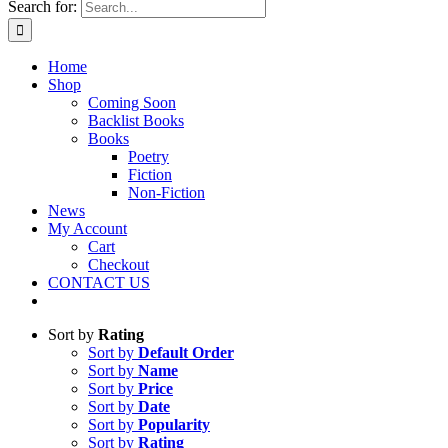
Search for:
Home
Shop
Coming Soon
Backlist Books
Books
Poetry
Fiction
Non-Fiction
News
My Account
Cart
Checkout
CONTACT US
Sort by
Rating
Sort by
Default Order
Sort by
Name
Sort by
Price
Sort by
Date
Sort by
Popularity
Sort by
Rating