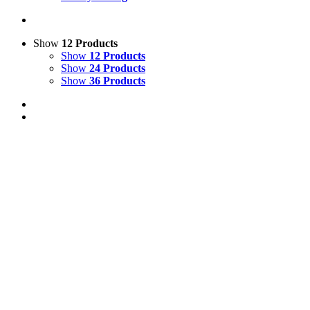
Show
12 Products
Show
12 Products
Show
24 Products
Show
36 Products