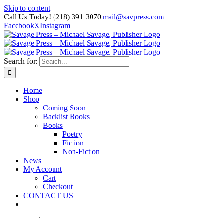
Skip to content
Call Us Today! (218) 391-3070
|
mail@savpress.com
Facebook
X
Instagram
Search for:
Home
Shop
Coming Soon
Backlist Books
Books
Poetry
Fiction
Non-Fiction
News
My Account
Cart
Checkout
CONTACT US