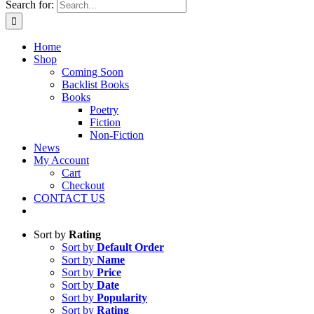
Search for:
Home
Shop
Coming Soon
Backlist Books
Books
Poetry
Fiction
Non-Fiction
News
My Account
Cart
Checkout
CONTACT US
Sort by
Rating
Sort by
Default Order
Sort by
Name
Sort by
Price
Sort by
Date
Sort by
Popularity
Sort by
Rating