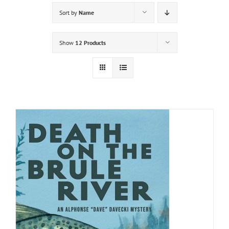
Sort by
Name
Show
12 Products