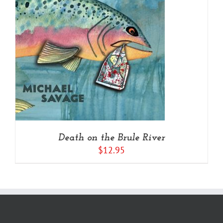
Death on the Brule River
$
12.95