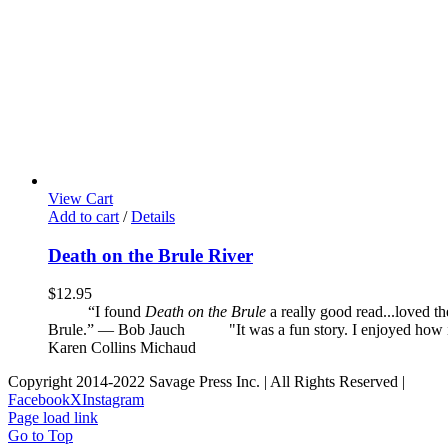
View Cart
Add to cart
/
Details
Death on the Brule River
$
12.95
“I found
Death on the Brule
a really good read...loved t
Brule.” — Bob Jauch
"It was a fun story. I enjoyed how it 
Karen Collins Michaud
Copyright 2014-2022 Savage Press Inc. | All Rights Reserved |
Facebook
X
Instagram
Page load link
Go to Top