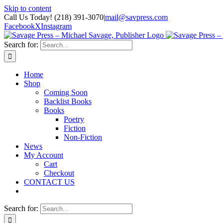
Skip to content
Call Us Today! (218) 391-3070
|
mail@savpress.com
Facebook
X
Instagram
Search for:
Home
Shop
Coming Soon
Backlist Books
Books
Poetry
Fiction
Non-Fiction
News
My Account
Cart
Checkout
CONTACT US
Search for: