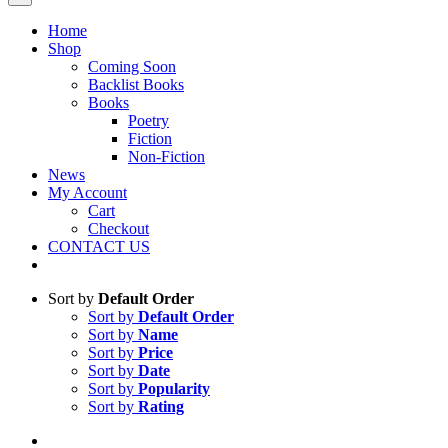
Home
Shop
Coming Soon
Backlist Books
Books
Poetry
Fiction
Non-Fiction
News
My Account
Cart
Checkout
CONTACT US
Sort by
Default Order
Sort by
Default Order
Sort by
Name
Sort by
Price
Sort by
Date
Sort by
Popularity
Sort by
Rating