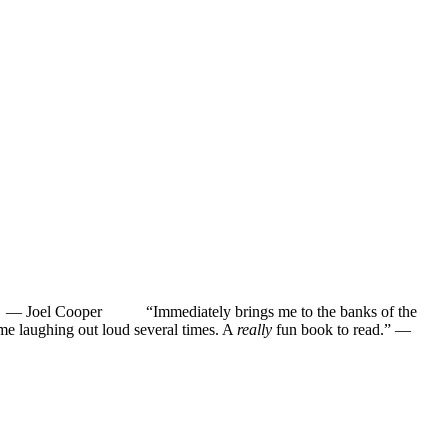
”
—
Joel Cooper
“Immediately brings me to the banks of the
ughing out loud several times. A
really
fun book to read.”
—