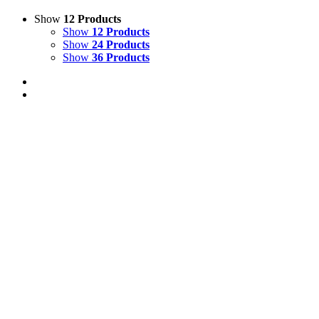
Show
12 Products
Show
12 Products
Show
24 Products
Show
36 Products