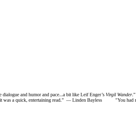
he dialogue and humor and pace...a bit like Leif Enger’s
Virgil Wander
.
was a quick, entertaining read.”
— Linden Bayless
"You had me la