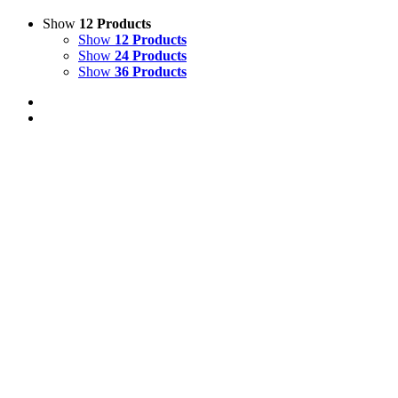
Show
12 Products
Show
12 Products
Show
24 Products
Show
36 Products