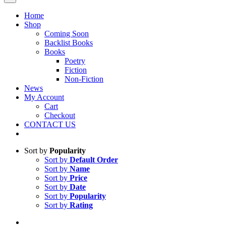
Home
Shop
Coming Soon
Backlist Books
Books
Poetry
Fiction
Non-Fiction
News
My Account
Cart
Checkout
CONTACT US
Sort by
Popularity
Sort by
Default Order
Sort by
Name
Sort by
Price
Sort by
Date
Sort by
Popularity
Sort by
Rating