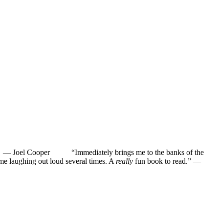
”
—
Joel Cooper
“Immediately brings me to the banks of the
ughing out loud several times. A
really
fun book to read.”
—