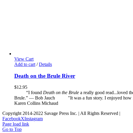
View Cart
Add to cart
/
Details
Death on the Brule River
$
12.95
“I found
Death on the Brule
a really good read...loved t
Brule.” — Bob Jauch
"It was a fun story. I enjoyed how it 
Karen Collins Michaud
Copyright 2014-2022 Savage Press Inc. | All Rights Reserved |
Facebook
X
Instagram
Page load link
Go to Top