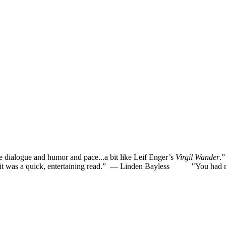
he dialogue and humor and pace...a bit like Leif Enger’s
Virgil Wander
.
was a quick, entertaining read.”
— Linden Bayless
"You had me la