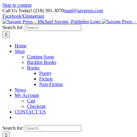
Skip to content
Call Us Today! (218) 391-3070
|
mail@savpress.com
Facebook
X
Instagram
Search for:
Home
Shop
Coming Soon
Backlist Books
Books
Poetry
Fiction
Non-Fiction
News
My Account
Cart
Checkout
CONTACT US
Search for: