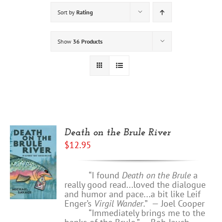
Sort by
Rating
Show
36 Products
Death on the Brule River
$
12.95
“I found
Death on the Brule
a
really good read...loved the dialogue
and humor and pace...a bit like Leif
Enger’s
Virgil Wander
.”
—
Joel Cooper
“Immediately brings me to the