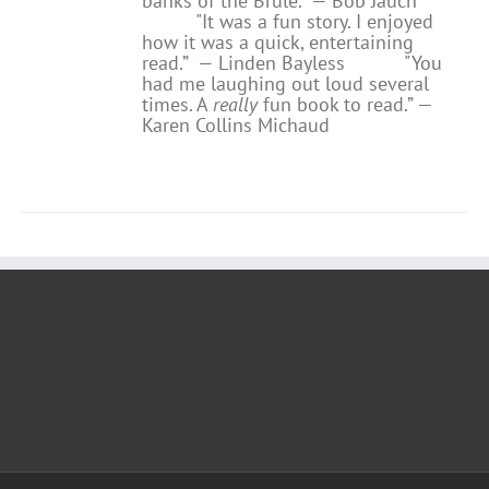
banks of the Brule.” — Bob Jauch
"It was a fun story. I enjoyed
how it was a quick, entertaining
read.”
— Linden Bayless
"You
had me laughing out loud several
times. A
really
fun book to read.”
—
Karen Collins Michaud