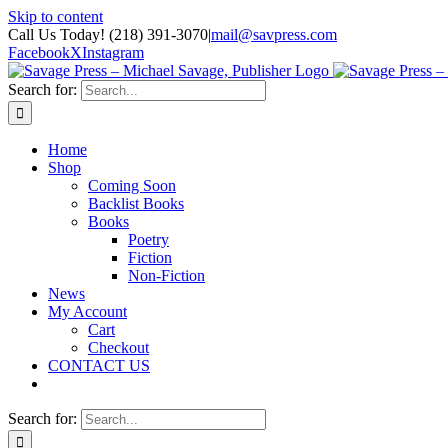
Skip to content
Call Us Today! (218) 391-3070
|
mail@savpress.com
Facebook
X
Instagram
Search for:
Home
Shop
Coming Soon
Backlist Books
Books
Poetry
Fiction
Non-Fiction
News
My Account
Cart
Checkout
CONTACT US
Search for: