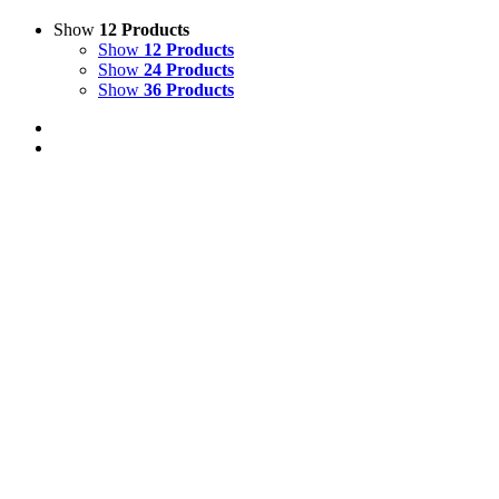
Show
12 Products
Show
12 Products
Show
24 Products
Show
36 Products