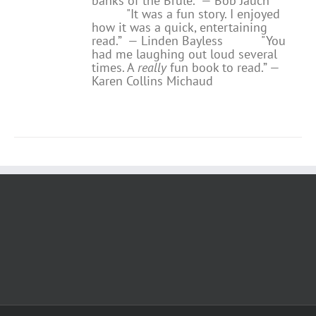
banks of the Brule.” — Bob Jauch
"It was a fun story. I enjoyed
how it was a quick, entertaining
read.”
— Linden Bayless
"You
had me laughing out loud several
times. A
really
fun book to read.”
—
Karen Collins Michaud