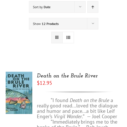
Sort by
Date
Show
12 Products
Death on the Brule River
$
12.95
“I found
Death on the Brule
a
really good read...loved the dialogue
and humor and pace...a bit like Leif
Enger’s
Virgil Wander
.”
—
Joel Cooper
“Immediately brings me to the