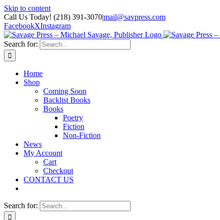
Skip to content
Call Us Today! (218) 391-3070
|
mail@savpress.com
Facebook
X
Instagram
Search for:
Home
Shop
Coming Soon
Backlist Books
Books
Poetry
Fiction
Non-Fiction
News
My Account
Cart
Checkout
CONTACT US
Search for: