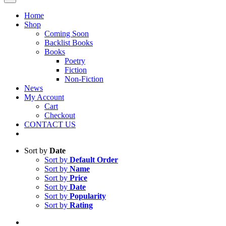
Home
Shop
Coming Soon
Backlist Books
Books
Poetry
Fiction
Non-Fiction
News
My Account
Cart
Checkout
CONTACT US
Sort by
Date
Sort by
Default Order
Sort by
Name
Sort by
Price
Sort by
Date
Sort by
Popularity
Sort by
Rating