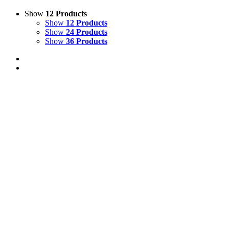
Show
12 Products
Show
12 Products
Show
24 Products
Show
36 Products