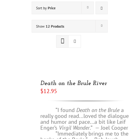
Sort by
Price
Show
12 Products
ADD
TO
Death on the Brule River
CART
$
12.95
/
DETAILS
“I found
Death on the Brule
a
really good read...loved the dialogue
and humor and pace...a bit like Leif
Enger’s
Virgil Wander
.”
—
Joel Cooper
“Immediately brings me to the