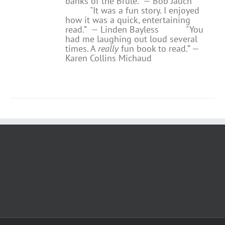
banks of the Brule.” — Bob Jauch
"It was a fun story. I enjoyed
how it was a quick, entertaining
read.”
— Linden Bayless
"You
had me laughing out loud several
times. A
really
fun book to read.”
—
Karen Collins Michaud