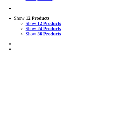
Show
12 Products
Show
12 Products
Show
24 Products
Show
36 Products