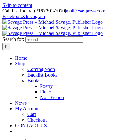
Skip to content
Call Us Today! (218) 391-3070
|
mail@savpress.com
Facebook
X
Instagram
Search for:
Home
Shop
Coming Soon
Backlist Books
Books
Poetry
Fiction
Non-Fiction
News
My Account
Cart
Checkout
CONTACT US