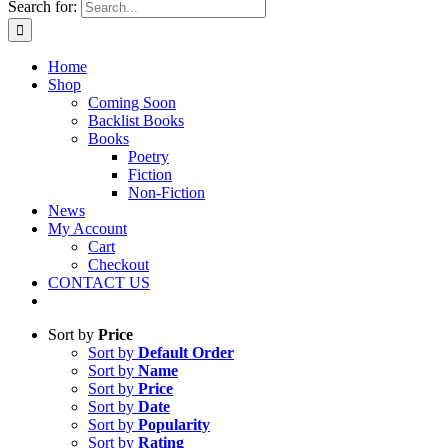
Search for:
Home
Shop
Coming Soon
Backlist Books
Books
Poetry
Fiction
Non-Fiction
News
My Account
Cart
Checkout
CONTACT US
Sort by
Price
Sort by
Default Order
Sort by
Name
Sort by
Price
Sort by
Date
Sort by
Popularity
Sort by
Rating