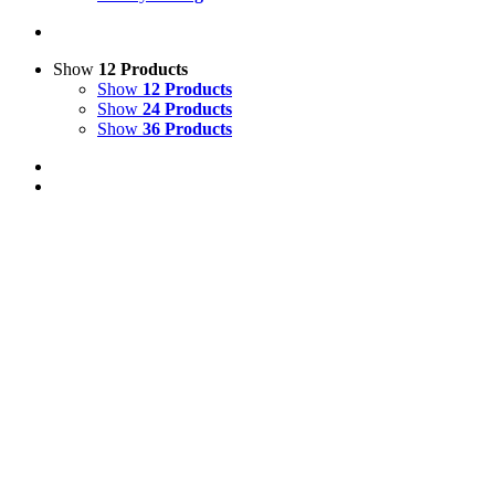
Show
12 Products
Show
12 Products
Show
24 Products
Show
36 Products