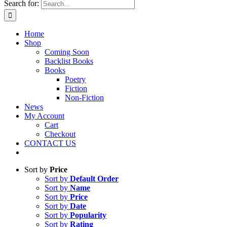
Search for:
Home
Shop
Coming Soon
Backlist Books
Books
Poetry
Fiction
Non-Fiction
News
My Account
Cart
Checkout
CONTACT US
Sort by
Price
Sort by
Default Order
Sort by
Name
Sort by
Price
Sort by
Date
Sort by
Popularity
Sort by
Rating