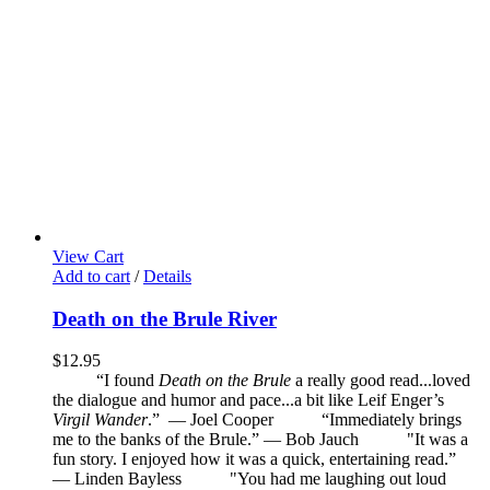
View Cart
Add to cart
/
Details
Death on the Brule River
$
12.95
“I found
Death on the Brule
a really good read...loved
the dialogue and humor and pace...a bit like Leif Enger’s
Virgil Wander
.”
—
Joel Cooper
“Immediately brings
me to the banks of the Brule.” — Bob Jauch
"It was a
fun story. I enjoyed how it was a quick, entertaining read.”
— Linden Bayless
"You had me laughing out loud