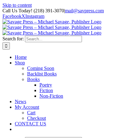
Skip to content
Call Us Today! (218) 391-3070
|
mail@savpress.com
Facebook
X
Instagram
Search for:
Home
Shop
Coming Soon
Backlist Books
Books
Poetry
Fiction
Non-Fiction
News
My Account
Cart
Checkout
CONTACT US