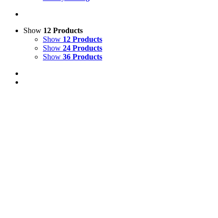
Show
12 Products
Show
12 Products
Show
24 Products
Show
36 Products