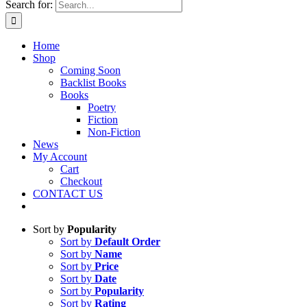
Search for:
Home
Shop
Coming Soon
Backlist Books
Books
Poetry
Fiction
Non-Fiction
News
My Account
Cart
Checkout
CONTACT US
Sort by
Popularity
Sort by
Default Order
Sort by
Name
Sort by
Price
Sort by
Date
Sort by
Popularity
Sort by
Rating