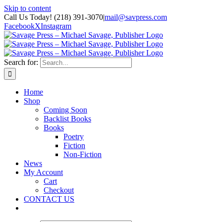
Skip to content
Call Us Today! (218) 391-3070
|
mail@savpress.com
Facebook
X
Instagram
Search for:
Home
Shop
Coming Soon
Backlist Books
Books
Poetry
Fiction
Non-Fiction
News
My Account
Cart
Checkout
CONTACT US