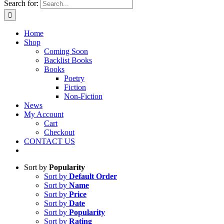
Search for:
Home
Shop
Coming Soon
Backlist Books
Books
Poetry
Fiction
Non-Fiction
News
My Account
Cart
Checkout
CONTACT US
Sort by
Popularity
Sort by
Default Order
Sort by
Name
Sort by
Price
Sort by
Date
Sort by
Popularity
Sort by
Rating