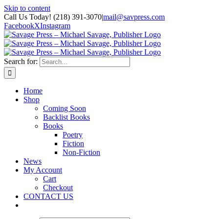
Skip to content
Call Us Today! (218) 391-3070
|
mail@savpress.com
Facebook
X
Instagram
Search for:
Home
Shop
Coming Soon
Backlist Books
Books
Poetry
Fiction
Non-Fiction
News
My Account
Cart
Checkout
CONTACT US