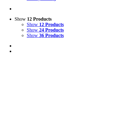
Show
12 Products
Show
12 Products
Show
24 Products
Show
36 Products