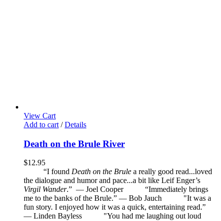
View Cart
Add to cart
/
Details
Death on the Brule River
$
12.95
“I found
Death on the Brule
a really good read...loved
the dialogue and humor and pace...a bit like Leif Enger’s
Virgil Wander
.”
—
Joel Cooper
“Immediately brings
me to the banks of the Brule.” — Bob Jauch
"It was a
fun story. I enjoyed how it was a quick, entertaining read.”
— Linden Bayless
"You had me laughing out loud