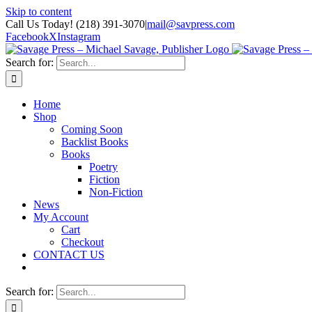
Skip to content
Call Us Today! (218) 391-3070
|
mail@savpress.com
Facebook
X
Instagram
Search for:
Home
Shop
Coming Soon
Backlist Books
Books
Poetry
Fiction
Non-Fiction
News
My Account
Cart
Checkout
CONTACT US
Search for: