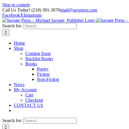
Skip to content
Call Us Today! (218) 391-3070
|
mail@savpress.com
Facebook
X
Instagram
Search for:
Home
Shop
Coming Soon
Backlist Books
Books
Poetry
Fiction
Non-Fiction
News
My Account
Cart
Checkout
CONTACT US
Search for: