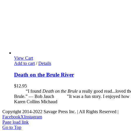
View Cart
Add to cart
/
Details
Death on the Brule River
$
12.95
“I found
Death on the Brule
a really good read...loved t
Brule.” — Bob Jauch
"It was a fun story. I enjoyed how it 
Karen Collins Michaud
Copyright 2014-2022 Savage Press Inc. | All Rights Reserved |
Facebook
X
Instagram
Page load link
Go to Top