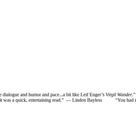
he dialogue and humor and pace...a bit like Leif Enger’s
Virgil Wander
.
was a quick, entertaining read.”
— Linden Bayless
"You had me la