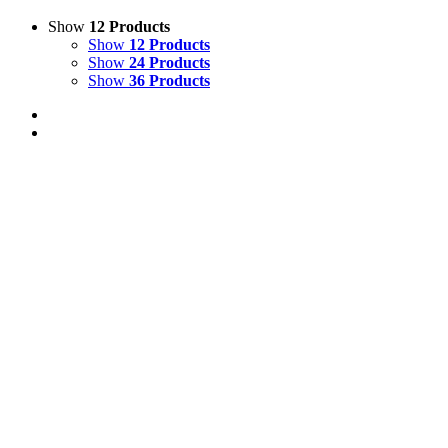
Show
12 Products
Show
12 Products
Show
24 Products
Show
36 Products