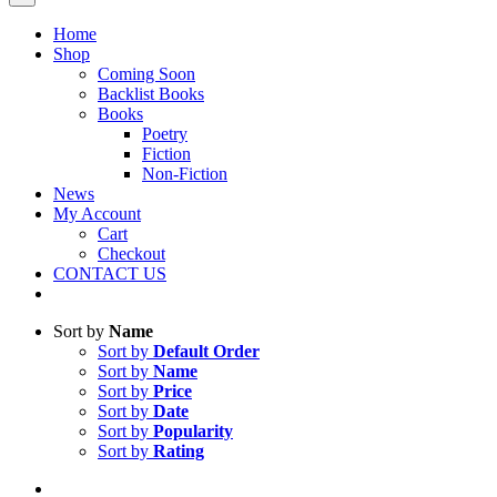
Home
Shop
Coming Soon
Backlist Books
Books
Poetry
Fiction
Non-Fiction
News
My Account
Cart
Checkout
CONTACT US
Sort by
Name
Sort by
Default Order
Sort by
Name
Sort by
Price
Sort by
Date
Sort by
Popularity
Sort by
Rating