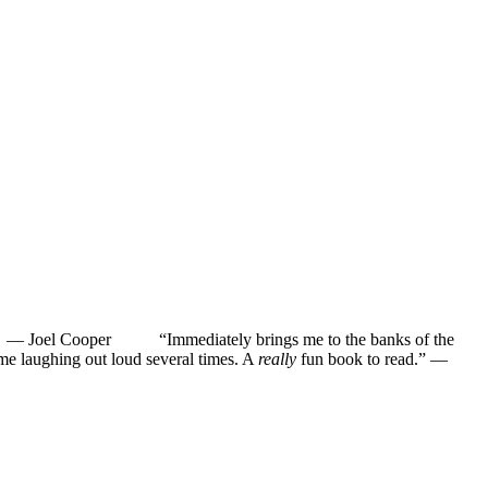
”
—
Joel Cooper
“Immediately brings me to the banks of the
ughing out loud several times. A
really
fun book to read.”
—