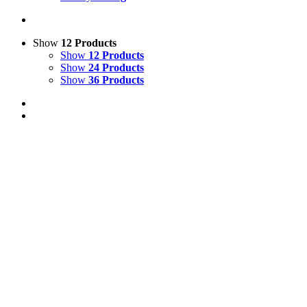
Show
12 Products
Show
12 Products
Show
24 Products
Show
36 Products