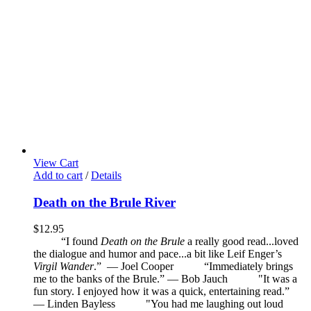
View Cart
Add to cart
/
Details
Death on the Brule River
$
12.95
“I found
Death on the Brule
a really good read...loved
the dialogue and humor and pace...a bit like Leif Enger’s
Virgil Wander
.”
—
Joel Cooper
“Immediately brings
me to the banks of the Brule.” — Bob Jauch
"It was a
fun story. I enjoyed how it was a quick, entertaining read.”
— Linden Bayless
"You had me laughing out loud