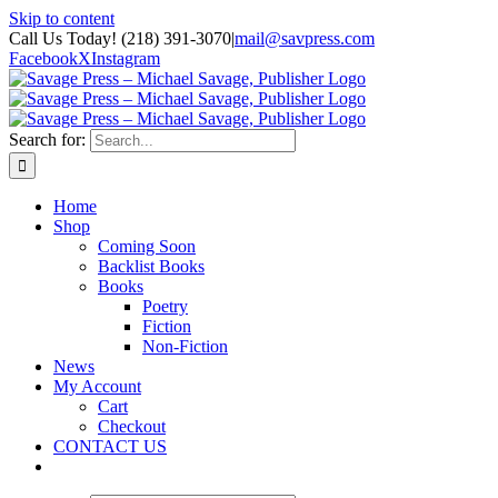
Skip to content
Call Us Today! (218) 391-3070
|
mail@savpress.com
Facebook
X
Instagram
Search for:
Home
Shop
Coming Soon
Backlist Books
Books
Poetry
Fiction
Non-Fiction
News
My Account
Cart
Checkout
CONTACT US