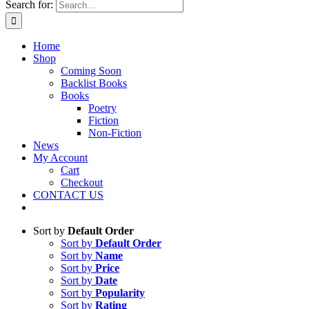
Search for:
Home
Shop
Coming Soon
Backlist Books
Books
Poetry
Fiction
Non-Fiction
News
My Account
Cart
Checkout
CONTACT US
Sort by
Default Order
Sort by
Default Order
Sort by
Name
Sort by
Price
Sort by
Date
Sort by
Popularity
Sort by
Rating