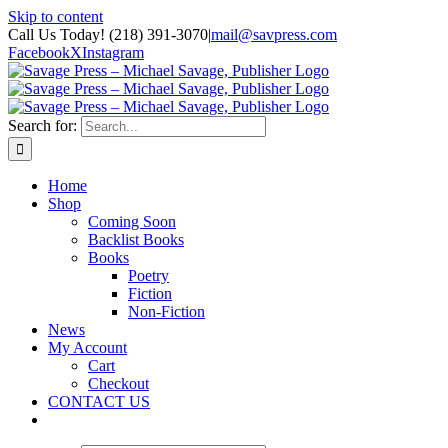
Skip to content
Call Us Today! (218) 391-3070
|
mail@savpress.com
Facebook
X
Instagram
Search for:
Home
Shop
Coming Soon
Backlist Books
Books
Poetry
Fiction
Non-Fiction
News
My Account
Cart
Checkout
CONTACT US