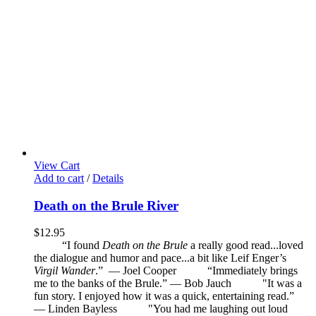
View Cart
Add to cart
/
Details
Death on the Brule River
$
12.95
“I found
Death on the Brule
a really good read...loved
the dialogue and humor and pace...a bit like Leif Enger’s
Virgil Wander
.”
—
Joel Cooper
“Immediately brings
me to the banks of the Brule.” — Bob Jauch
"It was a
fun story. I enjoyed how it was a quick, entertaining read.”
— Linden Bayless
"You had me laughing out loud