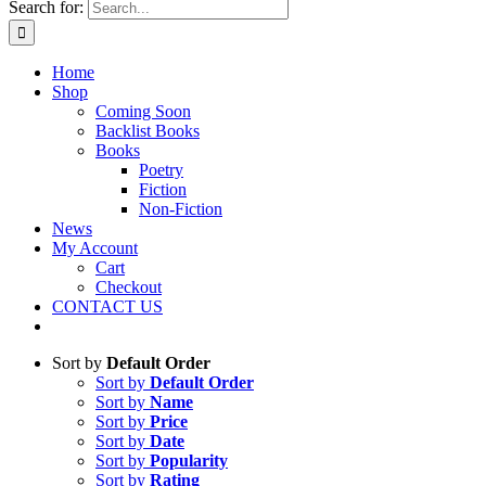
Search for:
Home
Shop
Coming Soon
Backlist Books
Books
Poetry
Fiction
Non-Fiction
News
My Account
Cart
Checkout
CONTACT US
Sort by
Default Order
Sort by
Default Order
Sort by
Name
Sort by
Price
Sort by
Date
Sort by
Popularity
Sort by
Rating