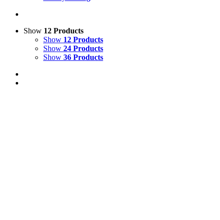
Show
12 Products
Show
12 Products
Show
24 Products
Show
36 Products