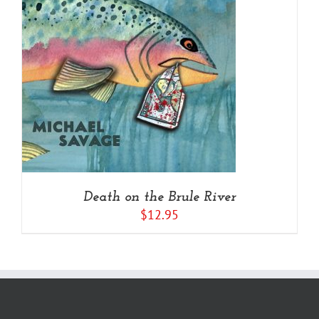
Death on the Brule River
$
12.95