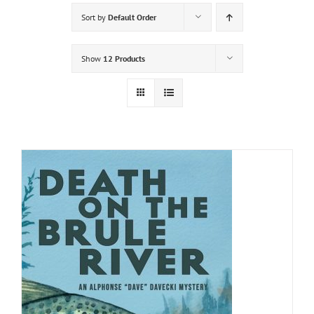
Sort by
Default Order
Show
12 Products