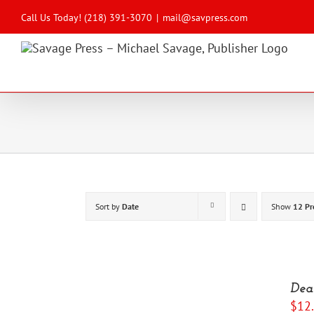
Skip
to
Call Us Today! (218) 391-3070
|
mail@savpress.com
content
Sort by
Date
Show
12 Pr
ADD
TO
Dea
CART
$
12
/