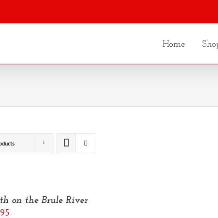
Home
Sho
oducts
th on the Brule River
.95