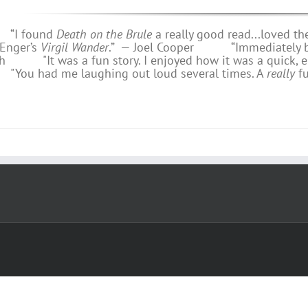
 found
Death on the Brule
a really good read...loved th
 Enger’s
Virgil Wander
.”
—
Joel Cooper
“Immediately bring
h
"It was a fun story. I enjoyed how it was a quick, e
u had me laughing out loud several times. A
really
f