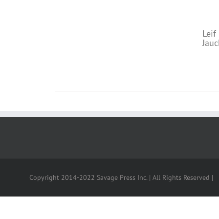
DETAILS
“I
Leif
Jauc
"Yo
Copyright 2014-2022 Savage Press Inc. | All Rights Reserved |