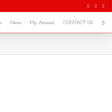
Facebook
X
Inst
p
News
My Account
CONTACT US