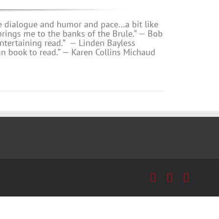
e dialogue and humor and pace...a bit like
s me to the banks of the Brule.” — Bob
ntertaining read.”
— Linden Bayless
un book to read.”
—
Karen Collins Michaud
Facebook
X
Insta