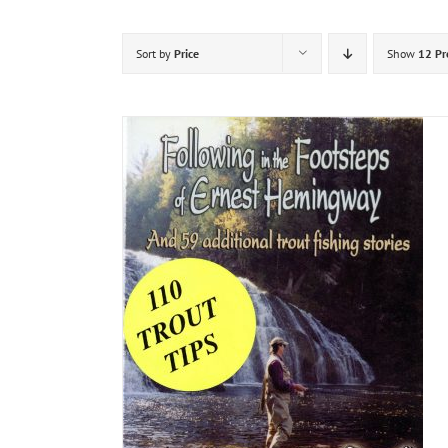
Sort by
Price
Show
12 Pr
DETAILS