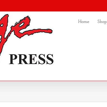
Home
Shop