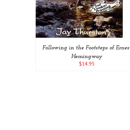
Following in the Footsteps of Ernes
Hemingway
$
14.95
Copyright 2014-2022 Savage Press Inc. | All Rights Reserved |