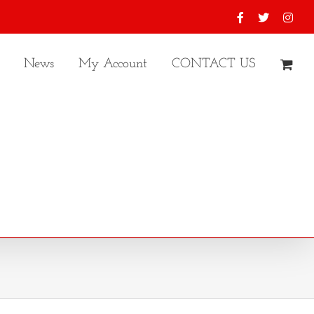
Facebook
X
Inst
News
My Account
CONTACT US