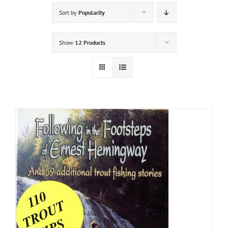
Sort by
Popularity
Show
12 Products