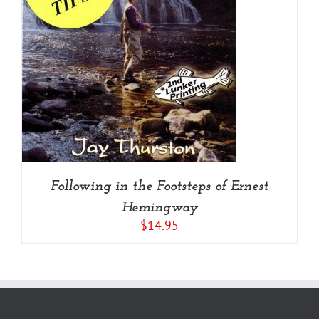
Following in the Footsteps of Ernest
Hemingway
$
14.95