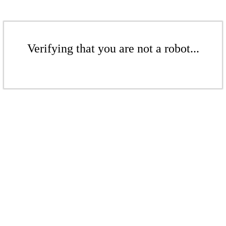
Verifying that you are not a robot...