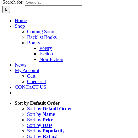
Search for:
Home
Shop
Coming Soon
Backlist Books
Books
Poetry
Fiction
Non-Fiction
News
My Account
Cart
Checkout
CONTACT US
Sort by
Default Order
Sort by
Default Order
Sort by
Name
Sort by
Price
Sort by
Date
Sort by
Popularity
Sort by
Rating