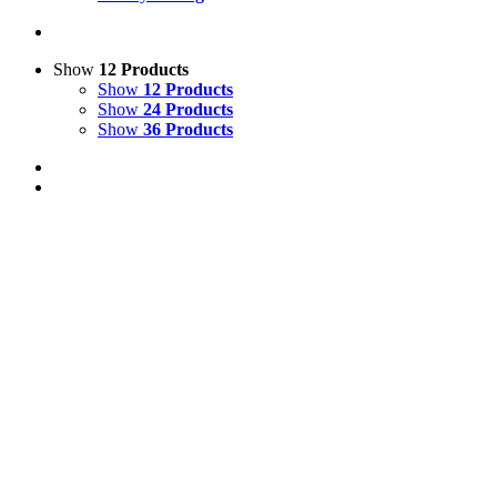
Show
12 Products
Show
12 Products
Show
24 Products
Show
36 Products