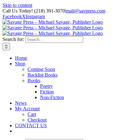
Skip to content
Call Us Today! (218) 391-3070
|
mail@savpress.com
Facebook
X
Instagram
Search for:
Home
Shop
Coming Soon
Backlist Books
Books
Poetry
Fiction
Non-Fiction
News
My Account
Cart
Checkout
CONTACT US