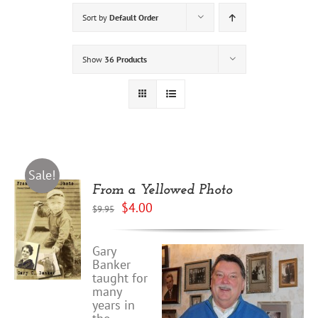
Sort by
Default Order
Show
36 Products
Sale!
From a Yellowed Photo
Original
Current
$
4.00
$
9.95
price
price
was:
is:
$9.95.
$4.00.
Gary
Banker
taught for
many
years in