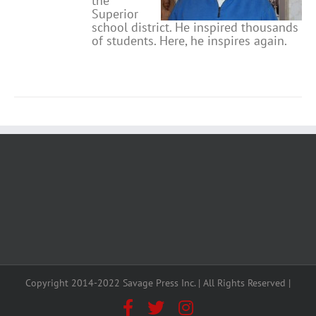
the
Superior
school district. He inspired thousands
of students. Here, he inspires again.
Copyright 2014-2022 Savage Press Inc. | All Rights Reserved |
Facebook
X
Instagram