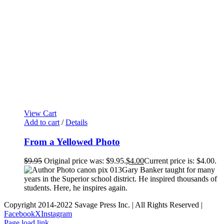
View Cart
Add to cart
/
Details
From a Yellowed Photo
$
9.95
Original price was: $9.95.
$
4.00
Current price is: $4.00.
Gary Banker taught for many
years in the Superior school district. He inspired thousands of
students. Here, he inspires again.
Copyright 2014-2022 Savage Press Inc. | All Rights Reserved |
Facebook
X
Instagram
Page load link