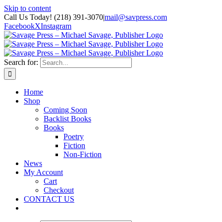
Skip to content
Call Us Today! (218) 391-3070
|
mail@savpress.com
Facebook
X
Instagram
Search for:
Home
Shop
Coming Soon
Backlist Books
Books
Poetry
Fiction
Non-Fiction
News
My Account
Cart
Checkout
CONTACT US