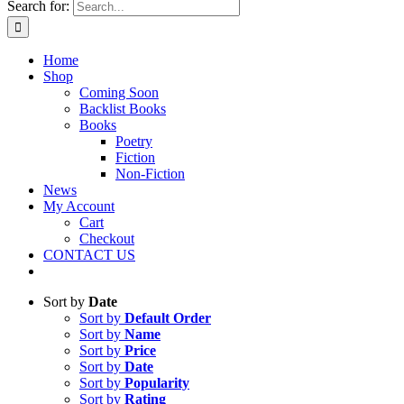
Search for:
Home
Shop
Coming Soon
Backlist Books
Books
Poetry
Fiction
Non-Fiction
News
My Account
Cart
Checkout
CONTACT US
Sort by
Date
Sort by
Default Order
Sort by
Name
Sort by
Price
Sort by
Date
Sort by
Popularity
Sort by
Rating