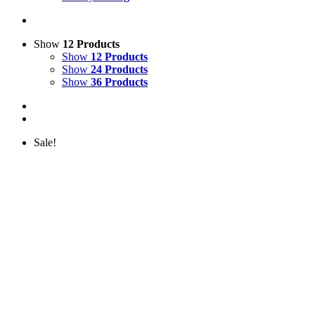
Show
12 Products
Show
12 Products
Show
24 Products
Show
36 Products
Sale!