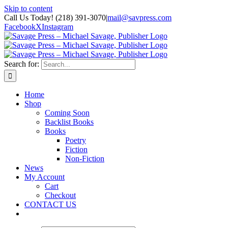
Skip to content
Call Us Today! (218) 391-3070
|
mail@savpress.com
Facebook
X
Instagram
Search for:
Home
Shop
Coming Soon
Backlist Books
Books
Poetry
Fiction
Non-Fiction
News
My Account
Cart
Checkout
CONTACT US