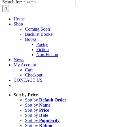
Search for:
Home
Shop
Coming Soon
Backlist Books
Books
Poetry
Fiction
Non-Fiction
News
My Account
Cart
Checkout
CONTACT US
Sort by
Price
Sort by
Default Order
Sort by
Name
Sort by
Price
Sort by
Date
Sort by
Popularity
Sort by
Rating