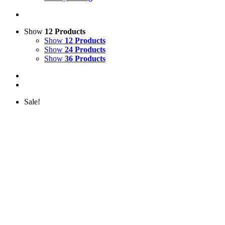
Show
12 Products
Show
12 Products
Show
24 Products
Show
36 Products
Sale!