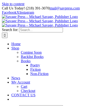
Skip to content
Call Us Today! (218) 391-3070
|
mail@savpress.com
Facebook
X
Instagram
Search for:
Home
Shop
Coming Soon
Backlist Books
Books
Poetry
Fiction
Non-Fiction
News
My Account
Cart
Checkout
CONTACT US