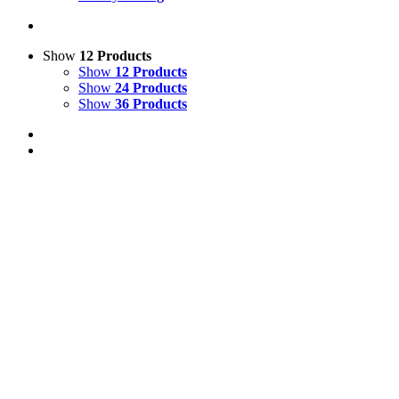
Show
12 Products
Show
12 Products
Show
24 Products
Show
36 Products