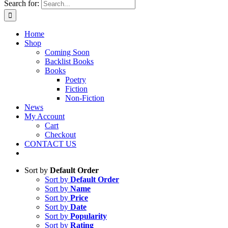
Search for:
Home
Shop
Coming Soon
Backlist Books
Books
Poetry
Fiction
Non-Fiction
News
My Account
Cart
Checkout
CONTACT US
Sort by
Default Order
Sort by
Default Order
Sort by
Name
Sort by
Price
Sort by
Date
Sort by
Popularity
Sort by
Rating