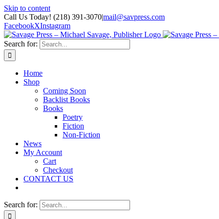
Skip to content
Call Us Today! (218) 391-3070
|
mail@savpress.com
Facebook
X
Instagram
Search for:
Home
Shop
Coming Soon
Backlist Books
Books
Poetry
Fiction
Non-Fiction
News
My Account
Cart
Checkout
CONTACT US
Search for: