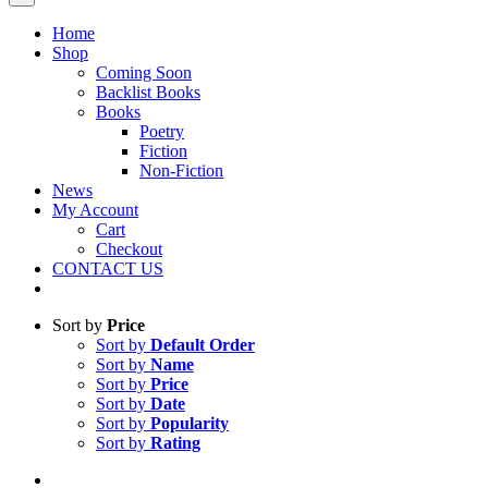
Home
Shop
Coming Soon
Backlist Books
Books
Poetry
Fiction
Non-Fiction
News
My Account
Cart
Checkout
CONTACT US
Sort by
Price
Sort by
Default Order
Sort by
Name
Sort by
Price
Sort by
Date
Sort by
Popularity
Sort by
Rating