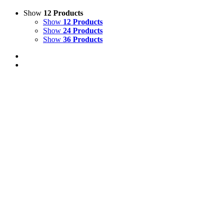
Show
12 Products
Show
12 Products
Show
24 Products
Show
36 Products